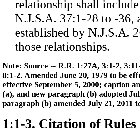
relationship shall include
N.J.S.A. 37:1-28 to -36, 
established by N.J.S.A. 2
those relationships.
Note: Source -- R.R. 1:27A, 3:1-2, 3:11-
8:1-2. Amended June 20, 1979 to be eff
effective September 5, 2000; caption 
(a), and new paragraph (b) adopted Jul
paragraph (b) amended July 21, 2011 to
1:1-3. Citation of Rules