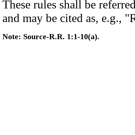
These rules shall be referre
and may be cited as, e.g., "
Note: Source-R.R. 1:1-10(a).