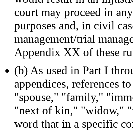
court may proceed in any
purposes and, in civil cas
management/trial managem
Appendix XX of these ru
(b) As used in Part I thro
appendices, references to
"spouse," "family," "imm
"next of kin," "widow," 
word that in a specific co