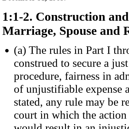
1:1-2. Construction and
Marriage, Spouse and 
(a) The rules in Part I th
construed to secure a just
procedure, fairness in ad
of unjustifiable expense 
stated, any rule may be r
court in which the action 
would result in an injusti