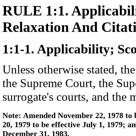
RULE 1:1. Applicabili
Relaxation And Citat
1:1-1. Applicability; Sc
Unless otherwise stated, the 
the Supreme Court, the Supe
surrogate's courts, and the 
Note: Amended November 22, 1978 to b
20, 1979 to be effective July 1, 1979; 
December 31, 1983.