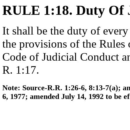
RULE 1:18. Duty Of 
It shall be the duty of ever
the provisions of the Rules
Code of Judicial Conduct an
R. 1:17.
Note: Source-R.R. 1:26-6, 8:13-7(a); a
6, 1977; amended July 14, 1992 to be e