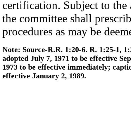
certification. Subject to th
the committee shall prescrib
procedures as may be deeme
Note:
Source-R.R. 1:20-6. R. 1:25-1, 1:
adopted July 7, 1971 to be effective S
1973 to be effective immediately; capt
effective January 2, 1989.