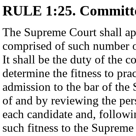
RULE 1:25. Committ
The Supreme Court shall ap
comprised of such number of
It shall be the duty of the 
determine the fitness to pra
admission to the bar of the 
of and by reviewing the per
each candidate and, followin
such fitness to the Supreme