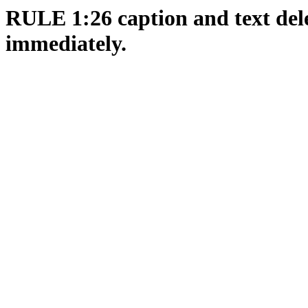
RULE 1:26 caption and text dele
immediately.