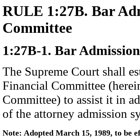
RULE 1:27B. Bar Adm
Committee
1:27B-1. Bar Admission
The Supreme Court shall es
Financial Committee (hereina
Committee) to assist it in a
of the attorney admission s
Note: Adopted March 15, 1989, to be ef