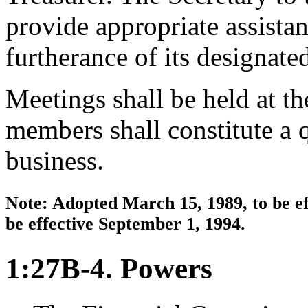
provide appropriate assista
furtherance of its designated
Meetings shall be held at th
members shall constitute a 
business.
Note: Adopted March 15, 1989, to be ef
be effective September 1, 1994.
1:27B-4. Powers