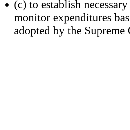
(c) to establish necessa
monitor expenditures bas
adopted by the Supreme 