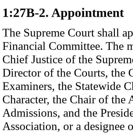
1:27B-2. Appointment
The Supreme Court shall ap
Financial Committee. The m
Chief Justice of the Suprem
Director of the Courts, the 
Examiners, the Statewide C
Character, the Chair of th
Admissions, and the Preside
Association, or a designee