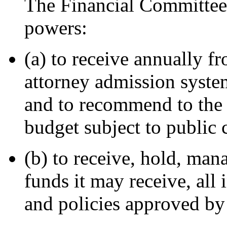
The Financial Committee 
powers:
(a) to receive annually f
attorney admission system
and to recommend to the
budget subject to public
(b) to receive, hold, mana
funds it may receive, all 
and policies approved by