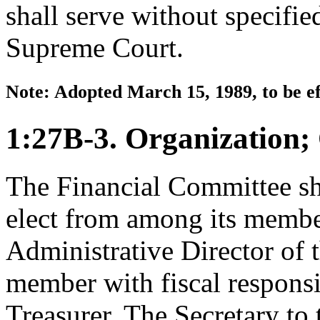
shall serve without specifie
Supreme Court.
Note: Adopted March 15, 1989, to be ef
1:27B-3. Organization;
The Financial Committee sha
elect from among its member
Administrative Director of t
member with fiscal responsib
Treasurer. The Secretary to