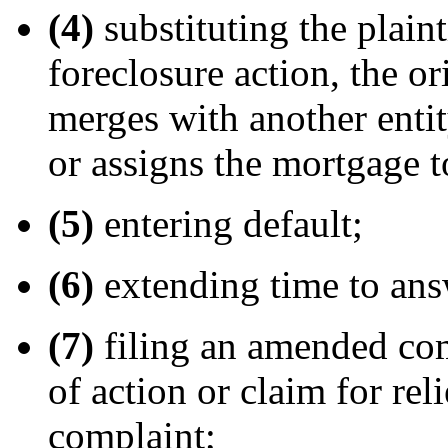
(4)
substituting the plaint
foreclosure action, the or
merges with another entity
or assigns the mortgage t
(5)
entering default;
(6)
extending time to ans
(7)
filing an amended co
of action or claim for rel
complaint;