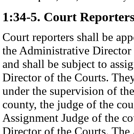
1:34-5. Court Reporter
Court reporters shall be ap
the Administrative Director
and shall be subject to ass
Director of the Courts. They
under the supervision of the
county, the judge of the cou
Assignment Judge of the co
Director of the Courts. The 