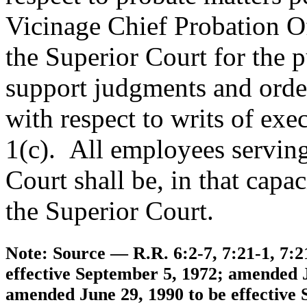
Vicinage Chief Probation Of
the Superior Court for the p
support judgments and orde
with respect to writs of ex
1(c). All employees serving
Court shall be, in that capac
the Superior Court.
Note: Source — R.R. 6:2-7, 7:21-1, 7:2
effective September 5, 1972; amended Ju
amended June 29, 1990 to be effective 