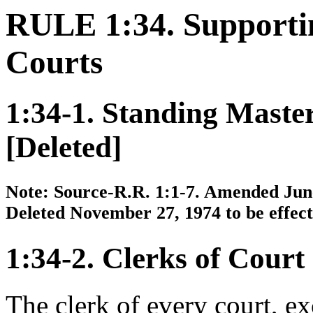
RULE 1:34. Supporti
Courts
1:34-1. Standing Maste
[Deleted]
Note: Source-R.R. 1:1-7. Amended June 
Deleted November 27, 1974 to be effecti
1:34-2. Clerks of Court
The clerk of every court, e