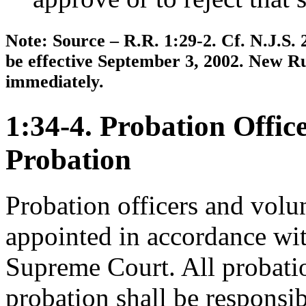
Note: Source – R.R. 1:29-2. Cf. N.J.S. 
be effective September 3, 2002. New Ru
immediately.
1:34-4. Probation Offic
Probation
Probation officers and volun
appointed in accordance wit
Supreme Court. All probatio
probation shall be responsi