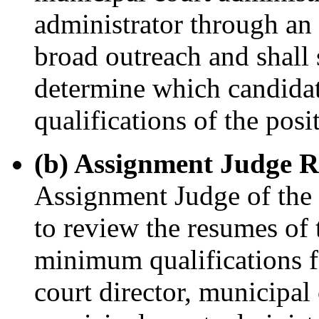
administrator through an
broad outreach and shall 
determine which candida
qualifications of the posi
(b) Assignment Judge R
Assignment Judge of the v
to review the resumes of 
minimum qualifications f
court director, municipal