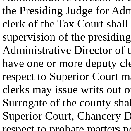
the Presiding Judge for Adm
clerk of the Tax Court shall
supervision of the presiding
Administrative Director of 
have one or more deputy cle
respect to Superior Court ma
clerks may issue writs out 
Surrogate of the county shal
Superior Court, Chancery Di
respect to probate matters p