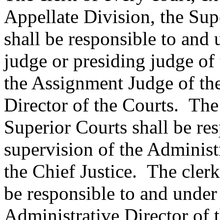
Appellate Division, the Sup
shall be responsible to and 
judge or presiding judge of t
the Assignment Judge of the
Director of the Courts. The
Superior Courts shall be re
supervision of the Administ
the Chief Justice. The clerk
be responsible to and under 
Administrative Director of t