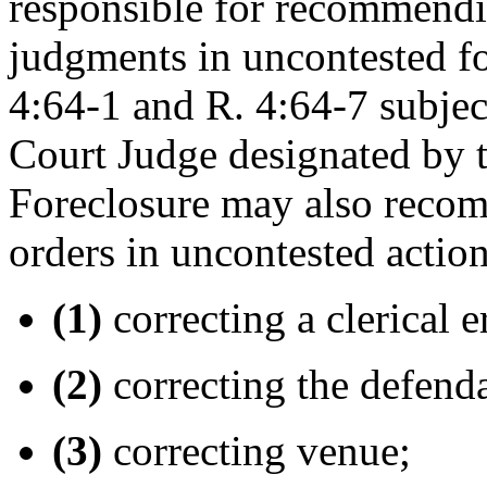
responsible for recommendin
judgments in uncontested fo
4:64-1 and R. 4:64-7 subjec
Court Judge designated by t
Foreclosure may also recom
orders in uncontested action
(1)
correcting a clerical e
(2)
correcting the defend
(3)
correcting venue;