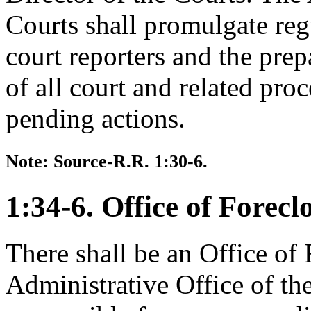
Courts shall promulgate reg
court reporters and the prepa
of all court and related pro
pending actions.
Note: Source-R.R. 1:30-6.
1:34-6. Office of Forecl
There shall be an Office of 
Administrative Office of the