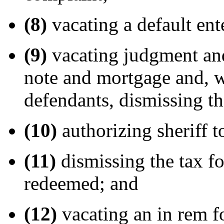
(8)
vacating a default ent
(9)
vacating judgment and
note and mortgage and, w
defendants, dismissing t
(10)
authorizing sheriff t
(11)
dismissing the tax fo
redeemed; and
(12)
vacating an in rem 