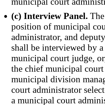
municipal court administr
(c) Interview Panel.
The 
position of municipal cou
administrator, and deputy
shall be interviewed by a
municipal court judge, or
the chief municipal court
municipal division manag
court administrator selec
a municipal court admini