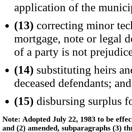
application of the munici
(13)
correcting minor tech
mortgage, note or legal de
of a party is not prejudic
(14)
substituting heirs an
deceased defendants; and
(15)
disbursing surplus f
Note: Adopted July 22, 1983 to be effe
and (2) amended, subparagraphs (3) th