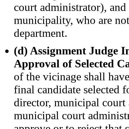
court administrator), and
municipality, who are not
department.
(d) Assignment Judge I
Approval of Selected C
of the vicinage shall have
final candidate selected f
director, municipal court
municipal court administr
approve or to reject that 