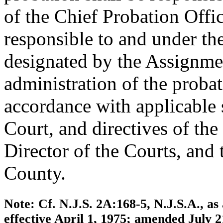
of the Chief Probation Offi
responsible to and under th
designated by the Assignmen
administration of the proba
accordance with applicable 
Court, and directives of the
Director of the Courts, and
County.
Note: Cf. N.J.S. 2A:168-5, N.J.S.A., 
effective April 1, 1975; amended July 2