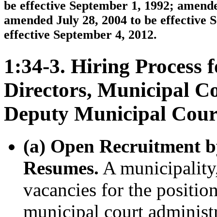
be effective September 1, 1992; amende
amended July 28, 2004 to be effective 
effective September 4, 2012.
1:34-3. Hiring Process 
Directors, Municipal C
Deputy Municipal Cour
(a) Open Recruitment b
Resumes.
A municipality, 
vacancies for the position
municipal court administ