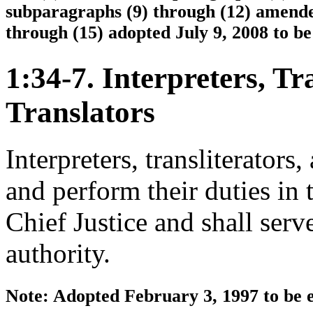
subparagraphs (9) through (12) amende
through (15) adopted July 9, 2008 to be
1:34-7. Interpreters, Tr
Translators
Interpreters, transliterators
and perform their duties in
Chief Justice and shall serv
authority.
Note: Adopted February 3, 1997 to be e