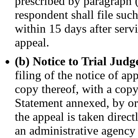
prescribed by paragraph (f
respondent shall file suc
within 15 days after serv
appeal.
(b) Notice to Trial Judg
filing of the notice of ap
copy thereof, with a cop
Statement annexed, by ord
the appeal is taken direct
an administrative agency o