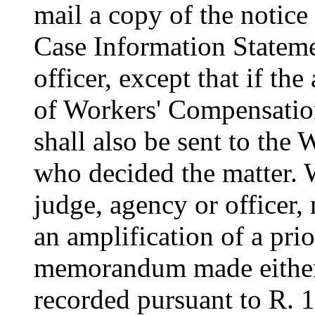
mail a copy of the notice
Case Information Stateme
officer, except that if th
of Workers' Compensation
shall also be sent to th
who decided the matter. Wi
judge, agency or officer, 
an amplification of a pri
memorandum made either 
recorded pursuant to R. 1: