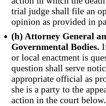
action in which the deat
trial judge shall file an 
opinion as provided in pa
(h) Attorney General an
Governmental Bodies.
I
or local enactment is ques
question shall serve notic
appropriate official as p
she is a party to the appe
action in the court below.