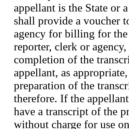
appellant is the State or a
shall provide a voucher to
agency for billing for the
reporter, clerk or agency,
completion of the transcri
appellant, as appropriate
preparation of the trans
therefore. If the appellant
have a transcript of the 
without charge for use on 