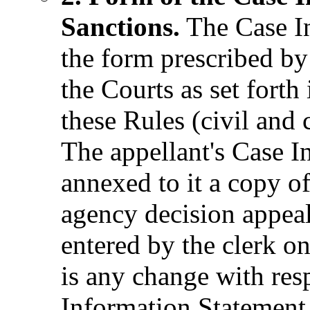
Sanctions.
The Case In
the form prescribed by
the Courts as set fort
these Rules (civil and 
The appellant's Case I
annexed to it a copy of
agency decision appea
entered by the clerk on
is any change with res
Information Statement,