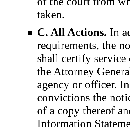
of the court from wh
taken.
C. All Actions.
In ad
requirements, the no
shall certify service
the Attorney General 
agency or officer. I
convictions the notic
of a copy thereof an
Information Stateme