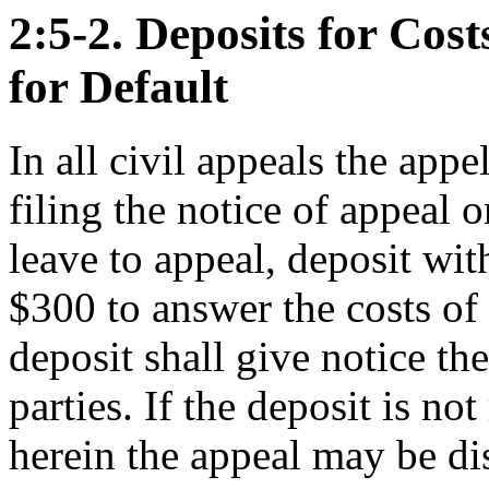
2:5-2. Deposits for Cost
for Default
In all civil appeals the appe
filing the notice of appeal o
leave to appeal, deposit with
$300 to answer the costs of
deposit shall give notice the
parties. If the deposit is no
herein the appeal may be di