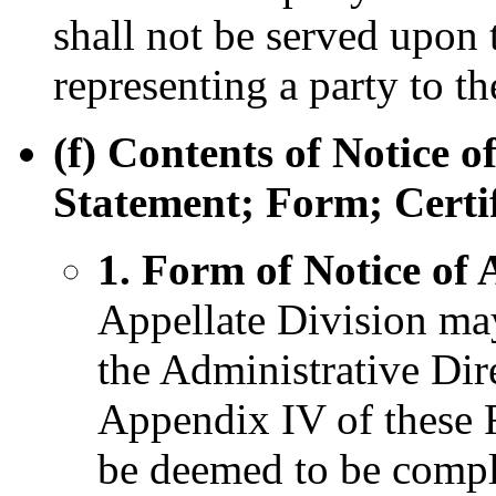
shall not be served upon 
representing a party to th
(f) Contents of Notice 
Statement; Form; Certif
1. Form of Notice of
Appellate Division may
the Administrative Dire
Appendix IV of these R
be deemed to be compl