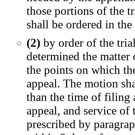
those portions of the t
shall be ordered in the 
(2)
by order of the tri
determined the matter 
the points on which the
appeal. The motion shal
than the time of filing
appeal, and service of 
prescribed by paragraph