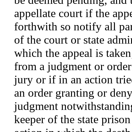
appellate court if the app
forthwith so notify all par
of the court or state admi
which the appeal is taken;
from a judgment or order o
jury or if in an action tri
an order granting or deny
judgment notwithstanding 
keeper of the state prison 