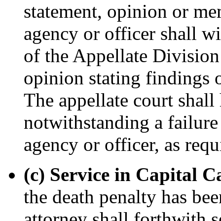
statement, opinion or me
agency or officer shall wi
of the Appellate Division 
opinion stating findings 
The appellate court shall 
notwithstanding a failure 
agency or officer, as requ
(c) Service in Capital C
the death penalty has be
attorney shall forthwith 