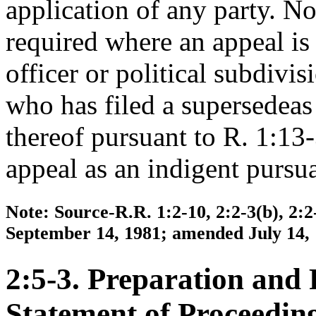
application of any party. No
required where an appeal is
officer or political subdivis
who has filed a supersedeas
thereof pursuant to R. 1:13-3
appeal as an indigent pursua
Note: Source-R.R. 1:2-10, 2:2-3(b), 2:2
September 14, 1981; amended July 14, 1
2:5-3. Preparation and F
Statement of Proceeding