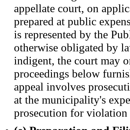
appellate court, on applic
prepared at public expens
is represented by the Publ
otherwise obligated by la
indigent, the court may or
proceedings below furnish
appeal involves prosecuti
at the municipality's exp
prosecution for violation