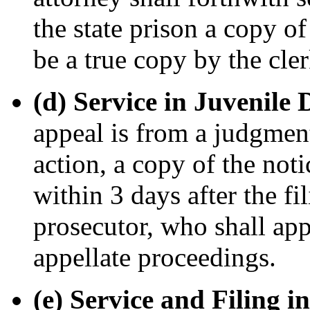
the state prison a copy of
be a true copy by the cle
(d) Service in Juvenile
appeal is from a judgmen
action, a copy of the noti
within 3 days after the fi
prosecutor, who shall app
appellate proceedings.
(e) Service and Filing i