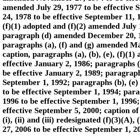
amended July 29, 1977 to be effective
24, 1978 to be effective September 11
(f)(1) adopted and (f)(2) amended July 
paragraph (d) amended December 20, 19
paragraphs (a), (f) and (g) amended Mar
caption, paragraphs (a), (b), (e), (f)(
effective January 2, 1986; paragraphs 
be effective January 2, 1989; paragraph
September 1, 1992; paragraphs (b), (e) a
to be effective September 1, 1994; para
1996 to be effective September 1, 1996
effective September 5, 2000; caption o
(i), (ii) and (iii) redesignated (f)(3)(
27, 2006 to be effective September 1, 2