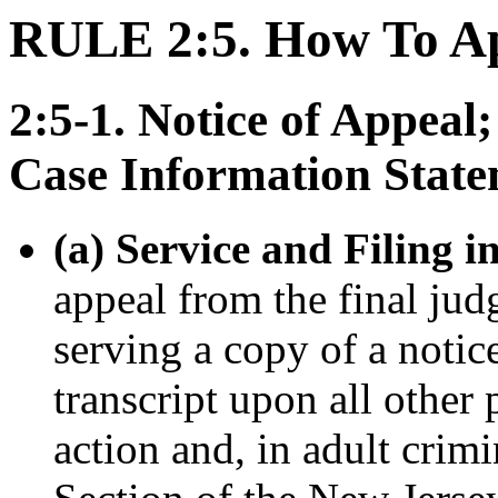
RULE 2:5. How To A
2:5-1. Notice of Appeal
Case Information Stat
(a) Service and Filing i
appeal from the final jud
serving a copy of a notic
transcript upon all other
action and, in adult crim