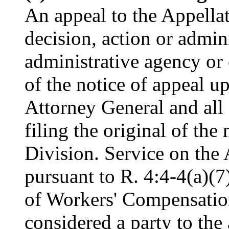
An appeal to the Appellat
decision, action or admini
administrative agency or 
of the notice of appeal up
Attorney General and all 
filing the original of the
Division. Service on the
pursuant to R. 4:4-4(a)(7
of Workers' Compensation
considered a party to the