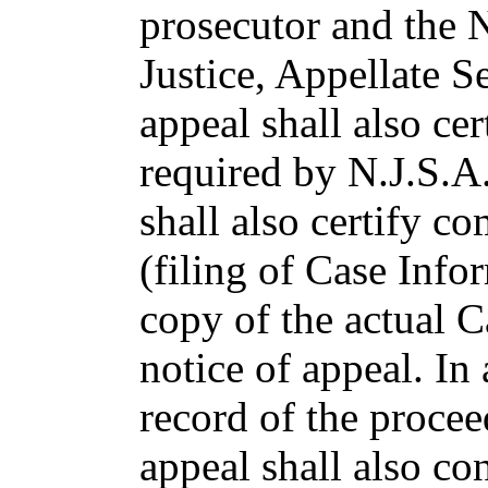
prosecutor and the 
Justice, Appellate Se
appeal shall also cer
required by N.J.S.A
shall also certify c
(filing of Case Info
copy of the actual C
notice of appeal. In
record of the procee
appeal shall also con