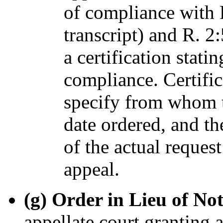
of compliance with R
transcript) and R. 2:
a certification stat
compliance. Certific
specify from whom t
date ordered, and th
of the actual request
appeal.
(g) Order in Lieu of Not
appellate court granting 