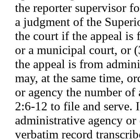
the reporter supervisor fo
a judgment of the Superio
the court if the appeal i
or a municipal court, or (
the appeal is from admini
may, at the same time, ord
or agency the number of 
2:6-12 to file and serve. 
administrative agency or 
verbatim record transcrib