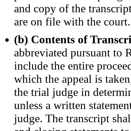
and copy of the transcrip
are on file with the court.
(b) Contents of Transcr
abbreviated pursuant to R.
include the entire procee
which the appeal is taken
the trial judge in determi
unless a written statemen
judge. The transcript sha