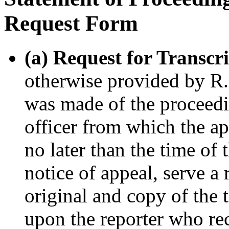
Request Form
(a) Request for Transcr
otherwise provided by R. 
was made of the proceedi
officer from which the app
no later than the time of 
notice of appeal, serve a 
original and copy of the t
upon the reporter who re