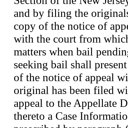
Section of the New Jersey
and by filing the original
copy of the notice of appe
with the court from which
matters when bail pending
seeking bail shall presen
of the notice of appeal wi
original has been filed wi
appeal to the Appellate D
thereto a Case Informati