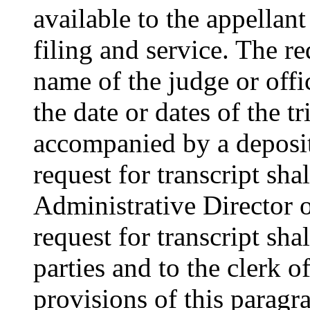
available to the appellant
filing and service. The req
name of the judge or off
the date or dates of the tr
accompanied by a deposit
request for transcript sha
Administrative Director o
request for transcript shal
parties and to the clerk o
provisions of this paragra