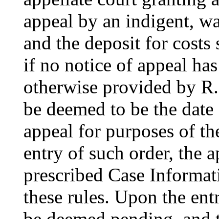
appeal by an indigent, wa
and the deposit for costs 
if no notice of appeal has
otherwise provided by R. 
be deemed to be the date o
appeal for purposes of th
entry of such order, the a
prescribed Case Informat
these rules. Upon the ent
be deemed pending, and th