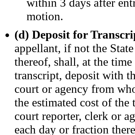
within 3 days after ent
motion.
(d) Deposit for Transcr
appellant, if not the State
thereof, shall, at the tim
transcript, deposit with th
court or agency from whom
the estimated cost of the 
court reporter, clerk or a
each day or fraction thereo