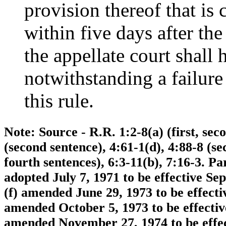
provision thereof that is
within five days after the
the appellate court shall 
notwithstanding a failure
this rule.
Note: Source - R.R. 1:2-8(a) (first, seco
(second sentence), 4:61-1(d), 4:88-8 (s
fourth sentences), 6:3-11(b), 7:16-3. 
adopted July 7, 1971 to be effective Se
(f) amended June 29, 1973 to be effect
amended October 5, 1973 to be effectiv
amended November 27, 1974 to be effect