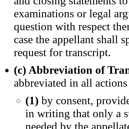
and closing statements to 
examinations or legal ar
question with respect the
case the appellant shall s
request for transcript.
(c) Abbreviation of Tra
abbreviated in all actions
(1)
by consent, provided
in writing that only a 
needed by the appellate