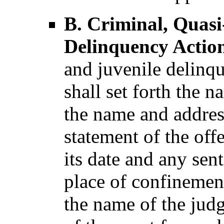
B. Criminal, Quasi
Delinquency Action
and juvenile delinqu
shall set forth the 
the name and address
statement of the off
its date and any sen
place of confinement
the name of the jud