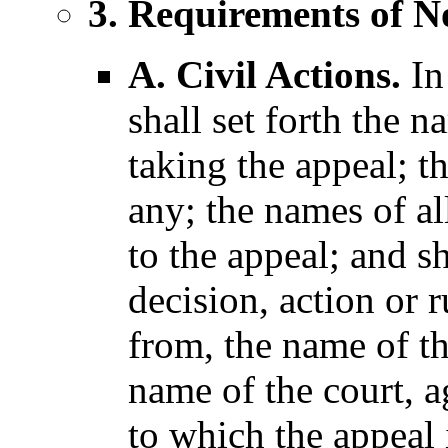
3. Requirements of No
A. Civil Actions.
In 
shall set forth the 
taking the appeal; t
any; the names of all
to the appeal; and s
decision, action or r
from, the name of t
name of the court, 
to which the appeal 