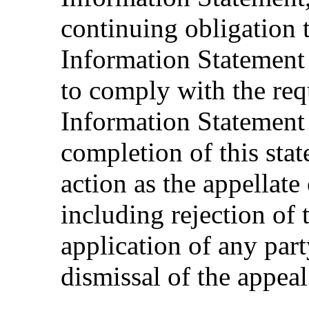
continuing obligation 
Information Statement 
to comply with the req
Information Statement 
completion of this sta
action as the appellate
including rejection of 
application of any par
dismissal of the appeal