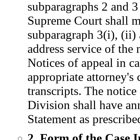
subparagraphs 2 and 3 
Supreme Court shall m
subparagraph 3(i), (ii) 
address service of the 
Notices of appeal in ca
appropriate attorney's c
transcripts. The notice
Division shall have an
Statement as prescribe
2. Form of the Case 