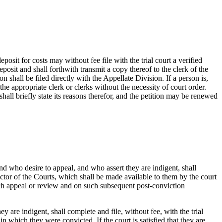
osit for costs may without fee file with the trial court a verified
eposit and shall forthwith transmit a copy thereof to the clerk of the
on shall be filed directly with the Appellate Division. If a person is,
he appropriate clerk or clerks without the necessity of court order.
t shall briefly state its reasons therefor, and the petition may be renewed
d who desire to appeal, and who assert they are indigent, shall
ctor of the Courts, which shall be made available to them by the court
uch appeal or review and on such subsequent post-conviction
 are indigent, shall complete and file, without fee, with the trial
n which they were convicted. If the court is satisfied that they are