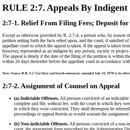
RULE 2:7. Appeals By Indigent
2:7-1. Relief From Filing Fees; Deposit for
Except as otherwise provided by R. 2:7-4, a person who, by reason of po
petition setting forth the facts relied upon, and the court, if satisfied
appellate court to which the appeal is taken. If the appeal is taken from 
however, represented as an indigent by any person, society or project e
The appeal is timely if the date of the filing of the petition is within t
within 20 days thereafter before the appellate court in accordance wit
Note: Source-R.R. 1:2-7(a) (first and fourth sentences); amended July 24, 1978 to be effe
2:7-2. Assignment of Counsel on Appeal
(a) Indictable Offenses.
All persons convicted of an indictable
complete and file, without fee, with the court in which they we
in which they were convicted. They shall thereupon be referred
proceedings or appeal therein as would warrant the assignment 
(b) Non-indictable Offenses.
All persons convicted of a non-ind
court, the appropriate form prescribed by the Administrative Dir