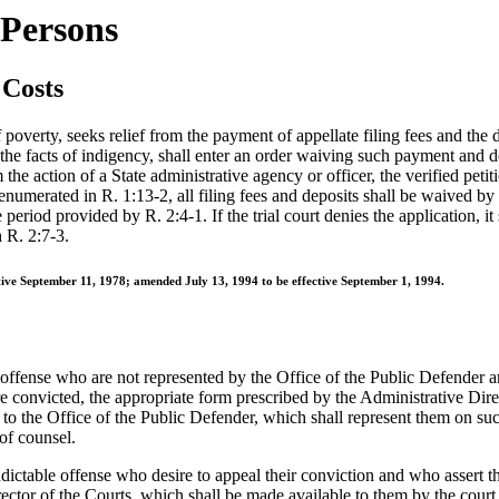
 Persons
 Costs
verty, seeks relief from the payment of appellate filing fees and the dep
 of the facts of indigency, shall enter an order waiving such payment and d
the action of a State administrative agency or officer, the verified petiti
numerated in R. 1:13-2, all filing fees and deposits shall be waived by t
he period provided by R. 2:4-1. If the trial court denies the application, i
h R. 2:7-3.
ctive September 11, 1978; amended July 13, 1994 to be effective September 1, 1994.
 offense who are not represented by the Office of the Public Defender an
re convicted, the appropriate form prescribed by the Administrative Dire
 to the Office of the Public Defender, which shall represent them on s
of counsel.
ictable offense who desire to appeal their conviction and who assert they
ector of the Courts, which shall be made available to them by the court i