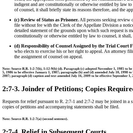
indigent and are constitutionally or otherwise entitled by law to 
of counsel, it shall briefly state its reasons therefore, and the
(c) Review of Status as Prisoner.
All persons seeking review of
file without fee with the Clerk of the Appellate Division a notice
detailed statement of the grounds upon which such request is made
constitutionally or otherwise entitled by law to counsel, it shall
(d) Responsibility of Counsel Assigned by the Trial Court 
who elects to exercise his or her right to appeal. An attorney fil
the assignment of counsel on appeal.
Note: Source-R.R. 1:2-7(b), 1:12-9(b) (d). Paragraph (c) adopted November 1, 1985 to b
5, 1986 to be effective January 1, 1987; paragraphs (b) and (d) amended July 10, 1998 to
2007; paragraph (d) caption and text amended July 16, 2009 to be effective September 1, 
2:7-3. Joinder of Petitions; Copies Require
Requests for relief pursuant to R. 2:7-1 and 2:7-2 may be joined in a 
copies of petitions and accompanying statements shall be filed.
Note: Source-R.R. 1:2-7(a) (second sentence).
2:7-4. Relief in Subsequent Courts