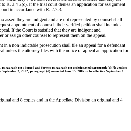
to R. 3:4-2(c). If the trial court denies an application for assignment
 court in accordance with R. 2:7-3.
o assert they are indigent and are not represented by counsel shall
equest appointment of counsel, their verified petition shall include a
eal. If the Court is satisfied that they are indigent and
nder or assign other counsel to represent them on the appeal.
 in a non-indictable prosecution shall file an appeal for a defendant
al unless the attorney files with the notice of appeal an application for
ed, paragraph (c) adopted and former paragraph (c) redesignated paragraph (d) November
ve September 3, 2002; paragraph (d) amended June 15, 2007 to be effective September 1,
riginal and 8 copies and in the Appellate Division an original and 4