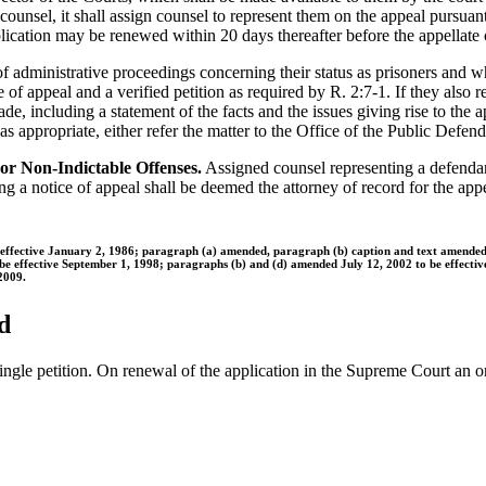
counsel, it shall assign counsel to represent them on the appeal pursuant 
 application may be renewed within 20 days thereafter before the appellate
 administrative proceedings concerning their status as prisoners and wh
 of appeal and a verified petition as required by R. 2:7-1. If they also r
, including a statement of the facts and the issues giving rise to the app
, as appropriate, either refer the matter to the Office of the Public Defe
For Non-Indictable Offenses.
Assigned counsel representing a defendant
ing a notice of appeal shall be deemed the attorney of record for the appe
e effective January 2, 1986; paragraph (a) amended, paragraph (b) caption and text amend
 be effective September 1, 1998; paragraphs (b) and (d) amended July 12, 2002 to be effecti
2009.
d
single petition. On renewal of the application in the Supreme Court an o