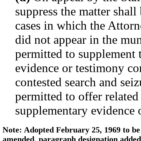
suppress the matter shall 
cases in which the Attor
did not appear in the muni
permitted to supplement t
evidence or testimony con
contested search and seiz
permitted to offer related
supplementary evidence o
Note: Adopted February 25, 1969 to be 
amended, paragraph designation added