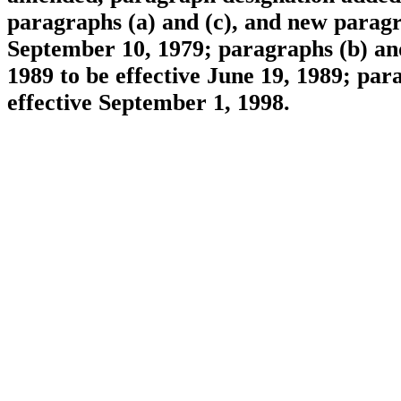
paragraphs (a) and (c), and new paragra
September 10, 1979; paragraphs (b) an
1989 to be effective June 19, 1989; pa
effective September 1, 1998.