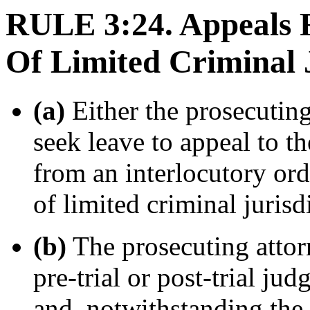
RULE 3:24. Appeals 
Of Limited Criminal 
(a)
Either the prosecutin
seek leave to appeal to t
from an interlocutory orde
of limited criminal jurisd
(b)
The prosecuting attorn
pre-trial or post-trial j
and, notwithstanding the 