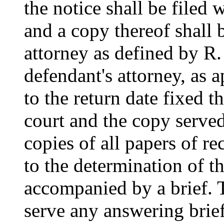
the notice shall be filed 
and a copy thereof shall 
attorney as defined by R.
defendant's attorney, as a
to the return date fixed t
court and the copy serve
copies of all papers of re
to the determination of t
accompanied by a brief. T
serve any answering brief