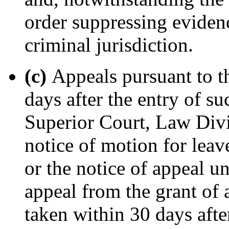
order suppressing evidenc
criminal jurisdiction.
(c)
Appeals pursuant to th
days after the entry of su
Superior Court, Law Divi
notice of motion for leav
or the notice of appeal u
appeal from the grant of 
taken within 30 days afte