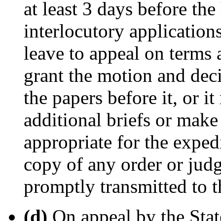
at least 3 days before the
interlocutory application
leave to appeal on terms
grant the motion and deci
the papers before it, or it
additional briefs or make
appropriate for the expedi
copy of any order or judg
promptly transmitted to t
(d)
On appeal by the Stat