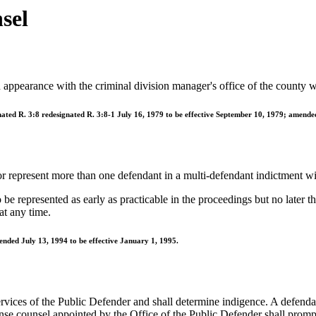
sel
an appearance with the criminal division manager's office of the county w
nated R. 3:8 redesignated R. 3:8-1 July 16, 1979 to be effective September 10, 1979; amende
or represent more than one defendant in a multi-defendant indictment wi
e represented as early as practicable in the proceedings but no later tha
at any time.
ended July 13, 1994 to be effective January 1, 1995.
ervices of the Public Defender and shall determine indigence. A defendant
nse counsel appointed by the Office of the Public Defender shall prompt