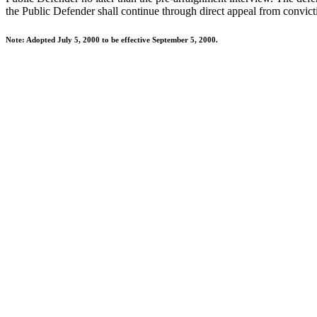
the Public Defender shall continue through direct appeal from convic
Note: Adopted July 5, 2000 to be effective September 5, 2000.