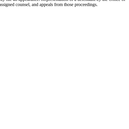
 assigned counsel, and appeals from those proceedings.