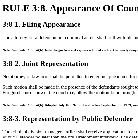
RULE 3:8. Appearance Of Coun
3:8-1. Filing Appearance
The attorney for a defendant in a criminal action shall forthwith file 
Note: Source-R.R. 3:5-4(b). Rule designation and caption adopted and text formerly desig
3:8-2. Joint Representation
No attorney or law firm shall be permitted to enter an appearance for 
Such motion shall be made in the presence of the defendants sought to b
For good cause shown, the court may allow the motion to be brought 
Note: Source-R.R. 3:5-4(b). Adopted July 16, 1979 to be effective September 10, 1979; am
3:8-3. Representation by Public Defender
The criminal division manager's office shall receive applications for s
Public Defender no later than the pre-arraignment interview. The defe