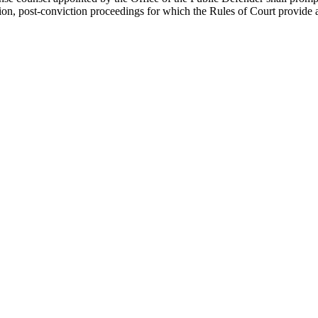
tion, post-conviction proceedings for which the Rules of Court provide