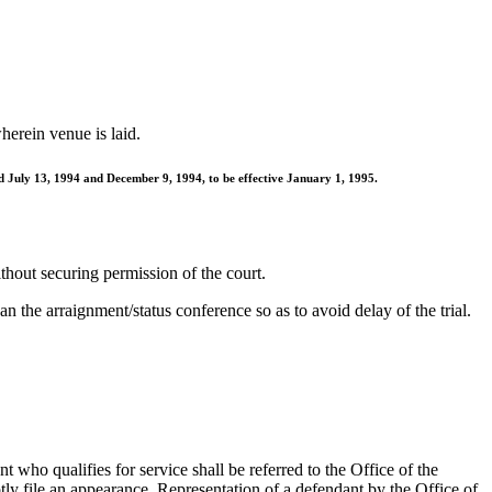
herein venue is laid.
d July 13, 1994 and December 9, 1994, to be effective January 1, 1995.
thout securing permission of the court.
n the arraignment/status conference so as to avoid delay of the trial.
 who qualifies for service shall be referred to the Office of the
ly file an appearance. Representation of a defendant by the Office of