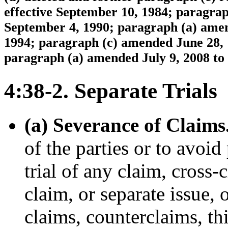
effective September 10, 1984; paragrap
September 4, 1990; paragraph (a) amend
1994; paragraph (c) amended June 28, 1
paragraph (a) amended July 9, 2008 to 
4:38-2. Separate Trials
(a) Severance of Claims
of the parties or to avoid
trial of any claim, cross-
claim, or separate issue,
claims, counterclaims, thi