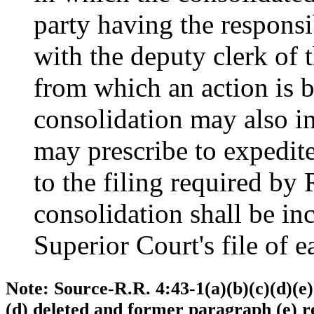
party having the responsib
with the deputy clerk of 
from which an action is b
consolidation may also in
may prescribe to expedite
to the filing required by 
consolidation shall be in
Superior Court's file of e
Note: Source-R.R. 4:43-1(a)(b)(c)(d)(e
(d) deleted and former paragraph (e) r