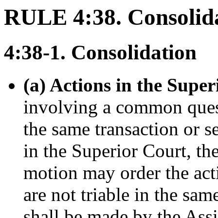
RULE 4:38. Consolida
4:38-1. Consolidation
(a) Actions in the Super
involving a common questi
the same transaction or s
in the Superior Court, the
motion may order the acti
are not triable in the sam
shall be made by the Ass