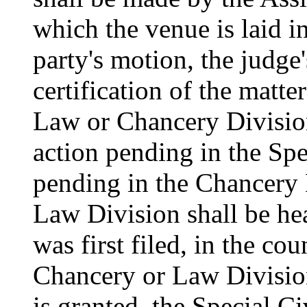
which the venue is laid in
party's motion, the judge'
certification of the matte
Law or Chancery Division
action pending in the Spe
pending in the Chancery D
Law Division shall be hea
was first filed, in the co
Chancery or Law Division,
is granted, the Special Ci