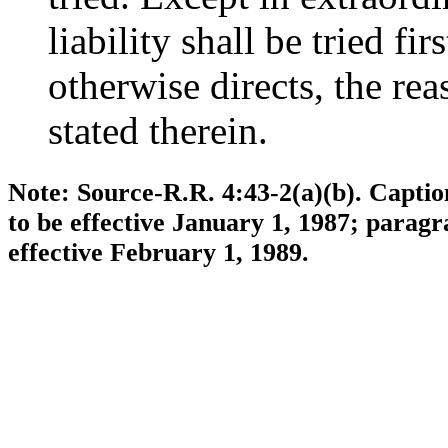
liability shall be tried fir
otherwise directs, the rea
stated therein.
Note: Source-R.R. 4:43-2(a)(b). Capti
to be effective January 1, 1987; parag
effective February 1, 1989.