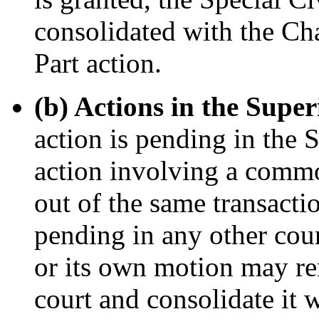
consolidated with the Ch
Part action.
(b) Actions in the Supe
action is pending in the 
action involving a commo
out of the same transactio
pending in any other cour
or its own motion may re
court and consolidate it w