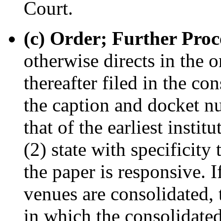
Court.
(c) Order; Further Proc
otherwise directs in the o
thereafter filed in the co
the caption and docket nu
that of the earliest institu
(2) state with specificit
the paper is responsive. I
venues are consolidated, 
in which the consolidated