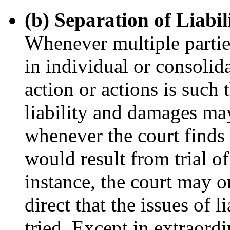
(b) Separation of Liabi
Whenever multiple parties
in individual or consolid
action or actions is such th
liability and damages ma
whenever the court finds 
would result from trial of 
instance, the court may o
direct that the issues of 
tried. Except in extraord