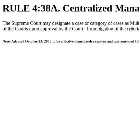
RULE 4:38A. Centralized Manag
The Supreme Court may designate a case or category of cases as Multi
of the Courts upon approval by the Court. Promulgation of the criteria
Note: Adopted October 23, 2003 to be effective immediately; caption and text amended Jul