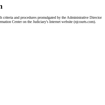
n
h criteria and procedures promulgated by the Administrative Director
rmation Center on the Judiciary's Internet website (njcourts.com).