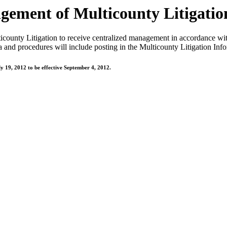
ement of Multicounty Litigatio
county Litigation to receive centralized management in accordance wit
 and procedures will include posting in the Multicounty Litigation Info
y 19, 2012 to be effective September 4, 2012.