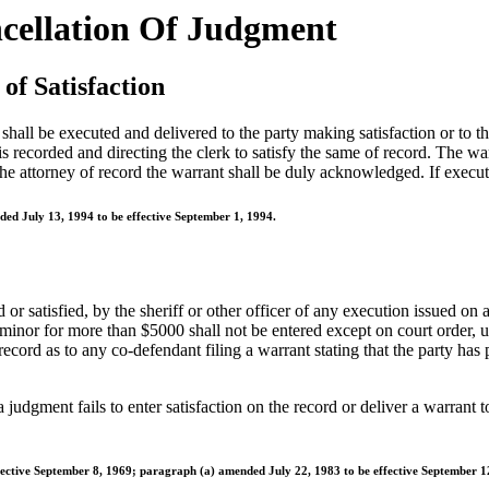
ncellation Of Judgment
of Satisfaction
all be executed and delivered to the party making satisfaction or to the 
 recorded and directing the clerk to satisfy the same of record. The war
he attorney of record the warrant shall be duly acknowledged. If executed
ed July 13, 1994 to be effective September 1, 1994.
d or satisfied, by the sheriff or other officer of any execution issued on
 minor for more than $5000 shall not be entered except on court order, 
cord as to any co-defendant filing a warrant stating that the party has p
f a judgment fails to enter satisfaction on the record or deliver a warrant
ective September 8, 1969; paragraph (a) amended July 22, 1983 to be effective September 1