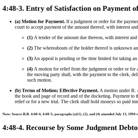
4:48-3. Entry of Satisfaction on Payment 
(a) Motion for Payment.
If a judgment or order for the payment
court to accept payment of the amount thereof, with interest and 
(1)
A tender of the amount due thereon, with interest and c
(2)
The whereabouts of the holder thereof is unknown and a
(3)
An appeal is pending or the time limited for taking an
(4)
A motion for relief from the judgment or order or for 
the moving party shall, with the payment to the clerk, del
such motion.
(b) Terms of Motion; Effective Payment.
A motion under R. 4:
the book and page of record and of the docketing. Payment to th
relief or for a new trial. The clerk shall hold moneys so paid into
Note: Source-R.R. 4:60-4, 4:60-5; paragraphs (a)(1), (2), and (4) amended July 13, 1994 t
4:48-4. Recourse by Some Judgment Debto