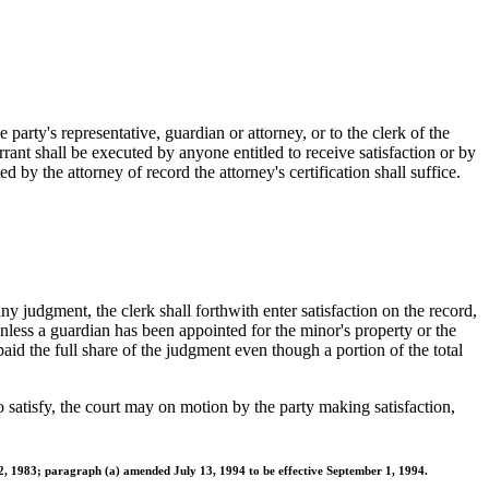
party's representative, guardian or attorney, or to the clerk of the
rant shall be executed by anyone entitled to receive satisfaction or by
 by the attorney of record the attorney's certification shall suffice.
 any judgment, the clerk shall forthwith enter satisfaction on the record,
unless a guardian has been appointed for the minor's property or the
aid the full share of the judgment even though a portion of the total
 to satisfy, the court may on motion by the party making satisfaction,
2, 1983; paragraph (a) amended July 13, 1994 to be effective September 1, 1994.