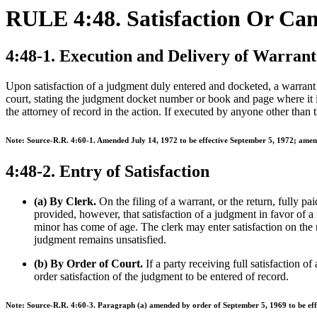
RULE 4:48. Satisfaction Or Ca
4:48-1. Execution and Delivery of Warrant 
Upon satisfaction of a judgment duly entered and docketed, a warrant sh
court, stating the judgment docket number or book and page where it is
the attorney of record in the action. If executed by anyone other than t
Note: Source-R.R. 4:60-1. Amended July 14, 1972 to be effective September 5, 1972; amend
4:48-2. Entry of Satisfaction
(a) By Clerk.
On the filing of a warrant, or the return, fully pai
provided, however, that satisfaction of a judgment in favor of a
minor has come of age. The clerk may enter satisfaction on the re
judgment remains unsatisfied.
(b) By Order of Court.
If a party receiving full satisfaction o
order satisfaction of the judgment to be entered of record.
Note: Source-R.R. 4:60-3. Paragraph (a) amended by order of September 5, 1969 to be eff