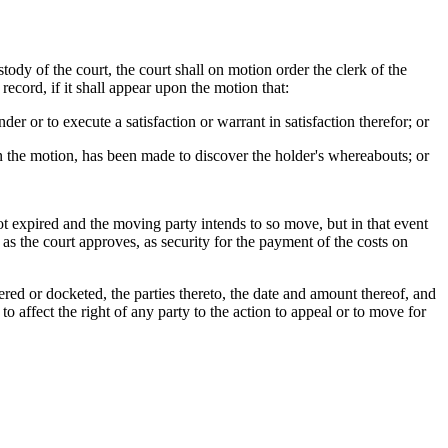
ody of the court, the court shall on motion order the clerk of the
record, if it shall appear upon the motion that:
er or to execute a satisfaction or warrant in satisfaction therefor; or
on the motion, has been made to discover the holder's whereabouts; or
ot expired and the moving party intends to so move, but in that event
as the court approves, as security for the payment of the costs on
red or docketed, the parties thereto, the date and amount thereof, and
affect the right of any party to the action to appeal or to move for