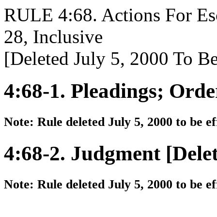
RULE 4:68. Actions For Es
28, Inclusive
[Deleted July 5, 2000 To Be
4:68-1. Pleadings; Orde
Note: Rule deleted July 5, 2000 to be e
4:68-2. Judgment [Dele
Note: Rule deleted July 5, 2000 to be e