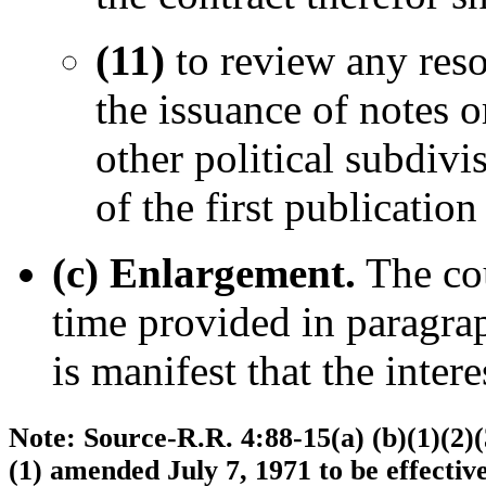
(11)
to review any reso
the issuance of notes 
other political subdivi
of the first publicatio
(c) Enlargement.
The cou
time provided in paragraph
is manifest that the intere
Note: Source-R.R. 4:88-15(a) (b)(1)(2)(3
(1) amended July 7, 1971 to be effecti