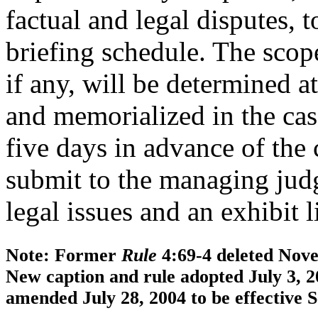
factual and legal disputes, 
briefing schedule. The scop
if any, will be determined 
and memorialized in the cas
five days in advance of the 
submit to the managing judg
legal issues and an exhibit li
Note: Former
Rule
4:69-4 deleted Novem
New caption and rule adopted July 3, 2
amended July 28, 2004 to be effective 