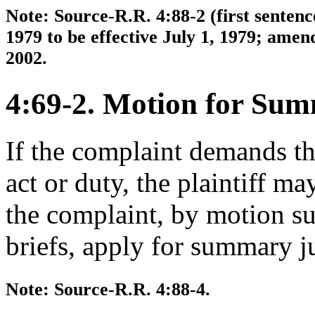
Note: Source-R.R. 4:88-2 (first senten
1979 to be effective July 1, 1979; amen
2002.
4:69-2. Motion for Su
If the complaint demands th
act or duty, the plaintiff may
the complaint, by motion su
briefs, apply for summary 
Note: Source-R.R. 4:88-4.