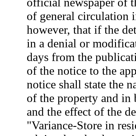
official newspaper of 
of general circulation 
however, that if the de
in a denial or modifica
days from the publicati
of the notice to the ap
notice shall state the 
of the property and in 
and the effect of the d
"Variance-Store in resi