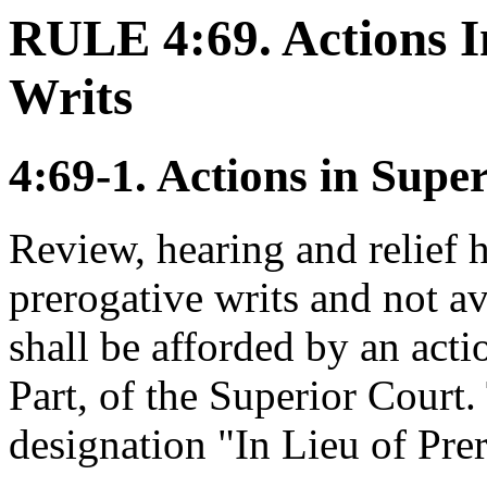
RULE 4:69. Actions I
Writs
4:69-1. Actions in Supe
Review, hearing and relief h
prerogative writs and not av
shall be afforded by an acti
Part, of the Superior Court.
designation "In Lieu of Pre