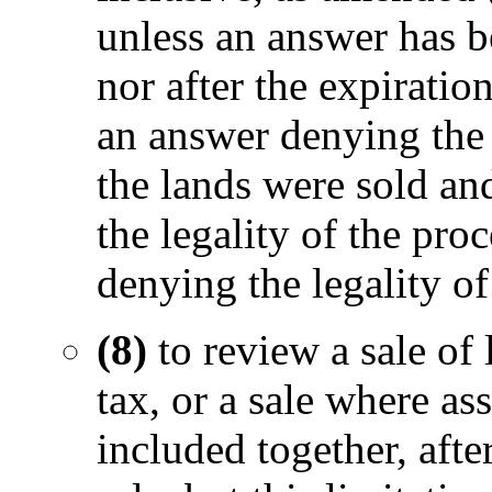
unless an answer has be
nor after the expiratio
an answer denying the v
the lands were sold and
the legality of the proc
denying the legality of 
(8)
to review a sale of 
tax, or a sale where a
included together, afte