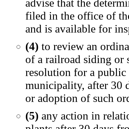
advise that the determi
filed in the office of 
and is available for in
(4)
to review an ordina
of a railroad siding or
resolution for a publi
municipality, after 30 
or adoption of such or
(5)
any action in relati
plants after 30 days fr