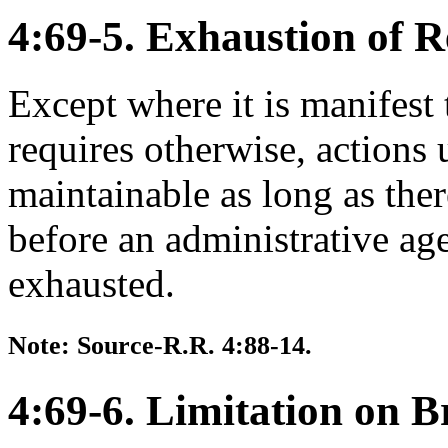
4:69-5. Exhaustion of 
Except where it is manifest t
requires otherwise, actions 
maintainable as long as ther
before an administrative a
exhausted.
Note: Source-R.R. 4:88-14.
4:69-6. Limitation on B