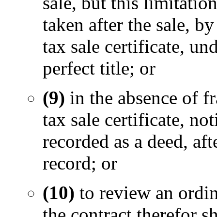
sale, but this limitati
taken after the sale, b
tax sale certificate, un
perfect title; or
(9)
in the absence of fr
tax sale certificate, no
recorded as a deed, aft
record; or
(10)
to review an ordi
the contract therefor s