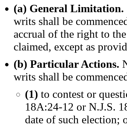
(a) General Limitation.
writs shall be commenced 
accrual of the right to the
claimed, except as provid
(b) Particular Actions.
N
writs shall be commence
(1)
to contest or quest
18A:24-12 or N.J.S. 1
date of such election; 