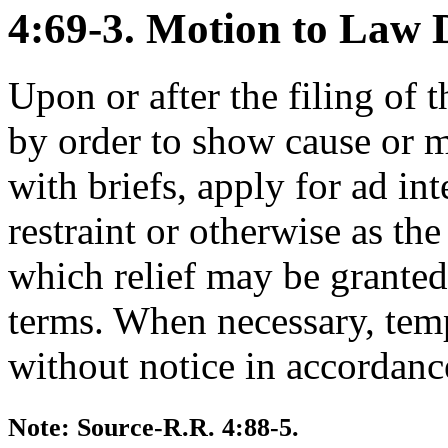
4:69-3. Motion to Law D
Upon or after the filing of t
by order to show cause or m
with briefs, apply for ad int
restraint or otherwise as the 
which relief may be granted
terms. When necessary, tem
without notice in accordanc
Note: Source-R.R. 4:88-5.