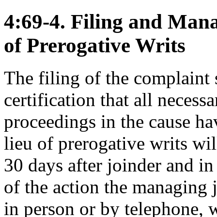
4:69-4. Filing and Mana
of Prerogative Writs
The filing of the complaint
certification that all necess
proceedings in the cause ha
lieu of prerogative writs wi
30 days after joinder and in
of the action the managing 
in person or by telephone, w