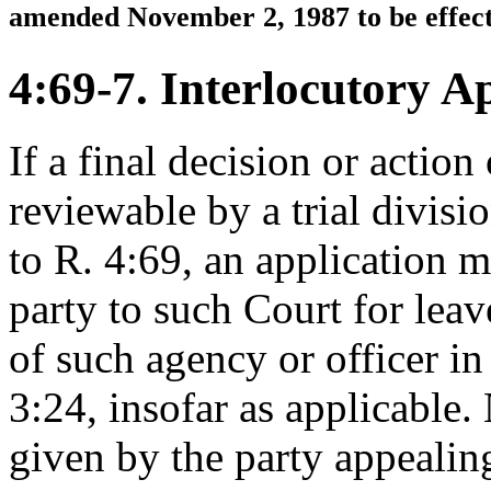
amended November 2, 1987 to be effect
4:69-7. Interlocutory A
If a final decision or action
reviewable by a trial divisi
to R. 4:69, an application 
party to such Court for leav
of such agency or officer i
3:24, insofar as applicable. 
given by the party appealing 