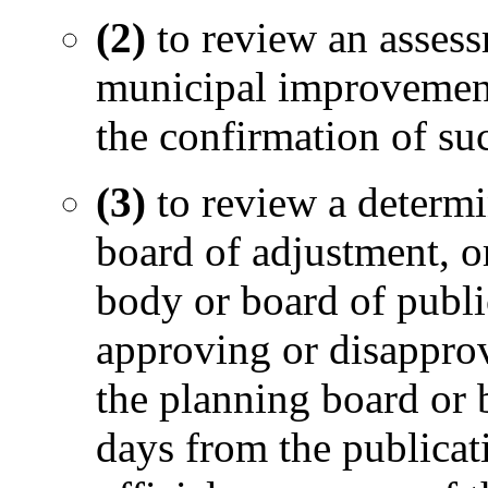
(2)
to review an asses
municipal improvement
the confirmation of su
(3)
to review a determi
board of adjustment, o
body or board of publi
approving or disappr
the planning board or 
days from the publicati