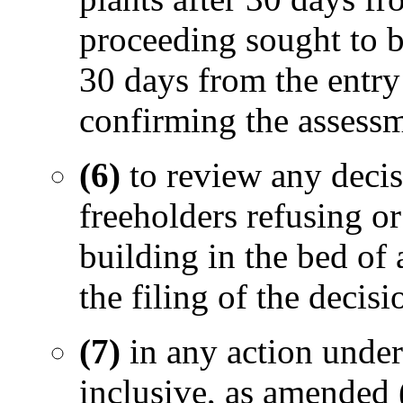
proceeding sought to be
30 days from the entry 
confirming the assessm
(6)
to review any decis
freeholders refusing or
building in the bed of
the filing of the decisi
(7)
in any action under
inclusive, as amended 