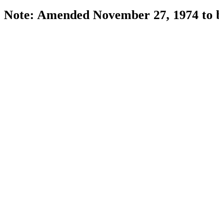
Note: Amended November 27, 1974 to be