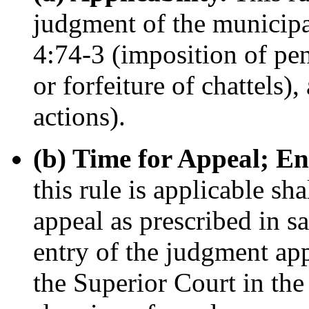
judgment of the municipa
4:74-3 (imposition of pen
or forfeiture of chattels)
actions).
(b) Time for Appeal; E
this rule is applicable sha
appeal as prescribed in sa
entry of the judgment ap
the Superior Court in th