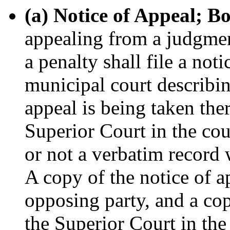
(a) Notice of Appeal; B
appealing from a judgmen
a penalty shall file a not
municipal court describin
appeal is being taken the
Superior Court in the co
or not a verbatim record 
A copy of the notice of a
opposing party, and a cop
the Superior Court in th