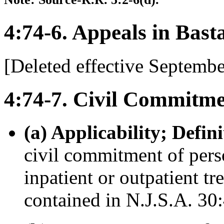
4:74-6. Appeals in Bast
[Deleted effective Septembe
4:74-7. Civil Commitme
(a) Applicability; Defini
civil commitment of perso
inpatient or outpatient tr
contained in N.J.S.A. 30: