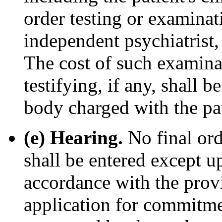
order testing or examinat
independent psychiatrist,
The cost of such examinat
testifying, if any, shall 
body charged with the pat
(e) Hearing.
No final or
shall be entered except 
accordance with the provi
application for commitmen