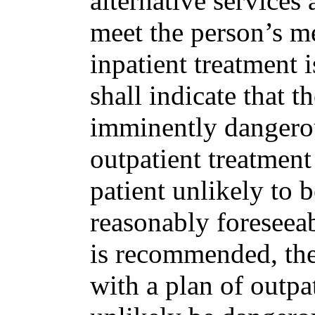
alternative services 
meet the person’s me
inpatient treatment 
shall indicate that t
imminently dangerous
outpatient treatment
patient unlikely to 
reasonably foreseeab
is recommended, the c
with a plan of outpat