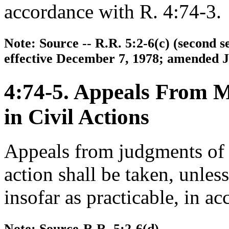
accordance with R. 4:74-3.
Note: Source -- R.R. 5:2-6(c) (second
effective December 7, 1978; amended Ju
4:74-5. Appeals From 
in Civil Actions
Appeals from judgments of a
action shall be taken, unles
insofar as practicable, in a
Note: Source-R.R. 5:2-6(d).