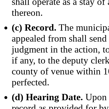
shall operate as a stay of
thereon.
(c) Record.
The municipa
appealed from shall send 
judgment in the action, t
if any, to the deputy cler
county of venue within 10
perfected.
(d) Hearing Date.
Upon r
record as provided for by 