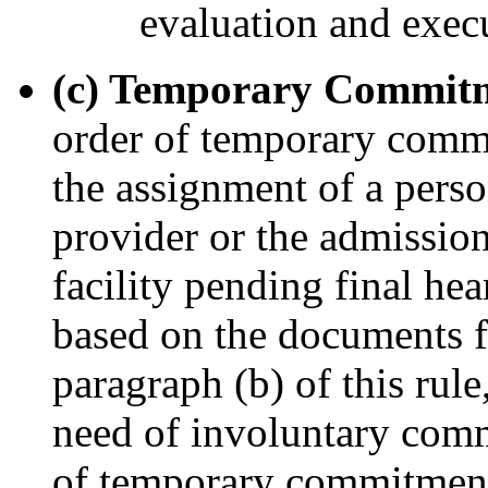
evaluation and execut
(c) Temporary Commit
order of temporary commi
the assignment of a perso
provider or the admission
facility pending final hea
based on the documents f
paragraph (b) of this rule,
need of involuntary comm
of temporary commitment 