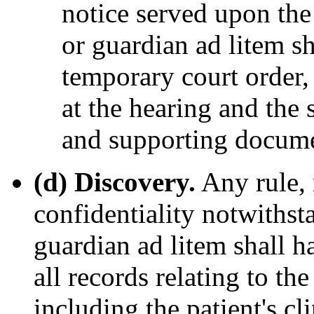
notice served upon the 
or guardian ad litem sh
temporary court order, 
at the hearing and the s
and supporting docume
(d) Discovery.
Any rule, 
confidentiality notwithsta
guardian ad litem shall h
all records relating to th
including the patient's cl