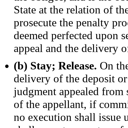
State at the relation of t
prosecute the penalty pro
deemed perfected upon ser
appeal and the delivery o
(b) Stay; Release.
On the
delivery of the deposit o
judgment appealed from sh
of the appellant, if commi
no execution shall issue