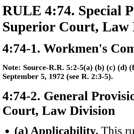
RULE 4:74. Special P
Superior Court, Law 
4:74-1. Workmen's Com
Note: Source-R.R. 5:2-5(a) (b) (c) (d) (f
September 5, 1972 (see R. 2:3-5).
4:74-2. General Provisi
Court, Law Division
(a) Applicability.
This ru