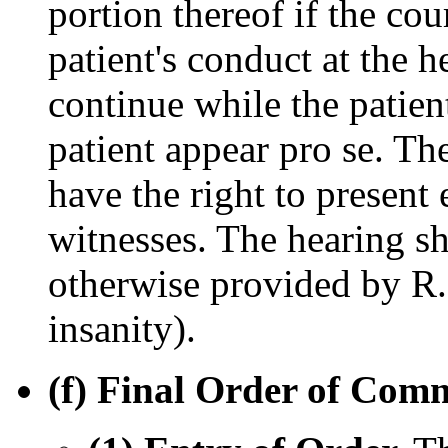
portion thereof if the cou
patient's conduct at the h
continue while the patient
patient appear pro se. The
have the right to present
witnesses. The hearing sh
otherwise provided by R. 
insanity).
(f) Final Order of Com