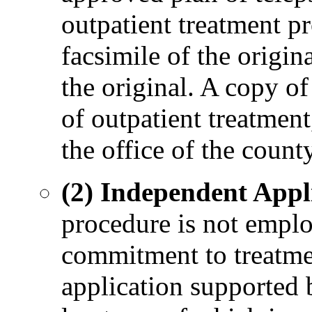
outpatient treatment pr
facsimile of the origina
the original. A copy of
of outpatient treatment,
the office of the county
(2) Independent Appli
procedure is not emplo
commitment to treatmen
application supported b