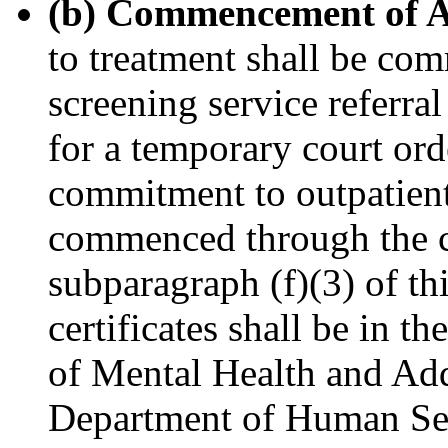
(b) Commencement of A
to treatment shall be co
screening service referra
for a temporary court orde
commitment to outpatient
commenced through the co
subparagraph (f)(3) of thi
certificates shall be in t
of Mental Health and Add
Department of Human Serv