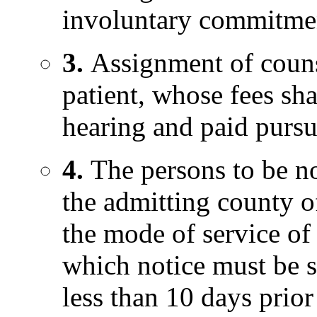
involuntary commitment
3.
Assignment of couns
patient, whose fees sha
hearing and paid pursua
4.
The persons to be no
the admitting county o
the mode of service of 
which notice must be s
less than 10 days prior