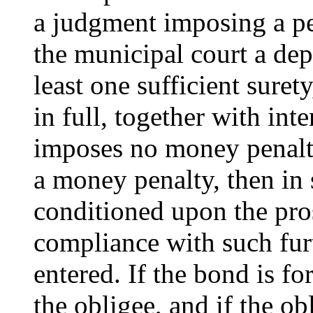
a judgment imposing a pen
the municipal court a dep
least one sufficient sure
in full, together with int
imposes no money penalt
a money penalty, then in 
conditioned upon the pro
compliance with such fur
entered. If the bond is fo
the obligee, and if the ob