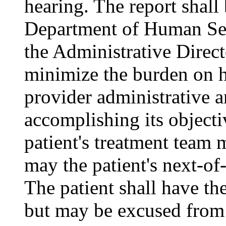
hearing. The report shall
Department of Human Ser
the Administrative Direct
minimize the burden on ho
provider administrative an
accomplishing its object
patient's treatment team m
may the patient's next-of-
The patient shall have the
but may be excused from 