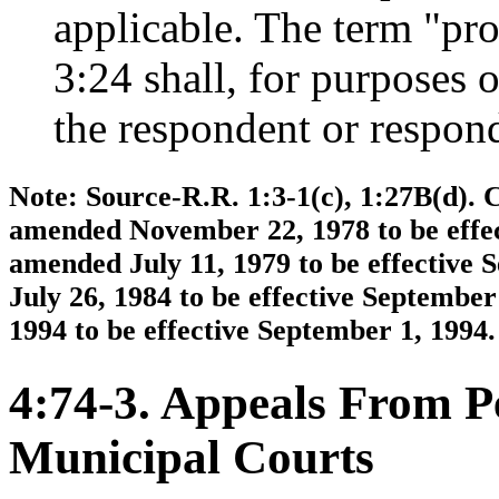
applicable. The term "pr
3:24 shall, for purposes 
the respondent or responde
Note: Source-R.R. 1:3-1(c), 1:27B(d). C
amended November 22, 1978 to be effec
amended July 11, 1979 to be effective
July 26, 1984 to be effective Septembe
1994 to be effective September 1, 1994.
4:74-3. Appeals From P
Municipal Courts