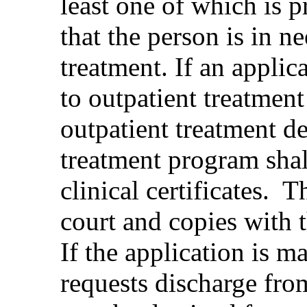
least one of which is p
that the person is in 
treatment. If an appli
to outpatient treatment 
outpatient treatment d
treatment program shall
clinical certificates. T
court and copies with t
If the application is m
requests discharge from 