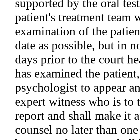
supported by the oral tes
patient's treatment team
examination of the patien
date as possible, but in 
days prior to the court he
has examined the patient,
psychologist to appear an
expert witness who is to t
report and shall make it a
counsel no later than one