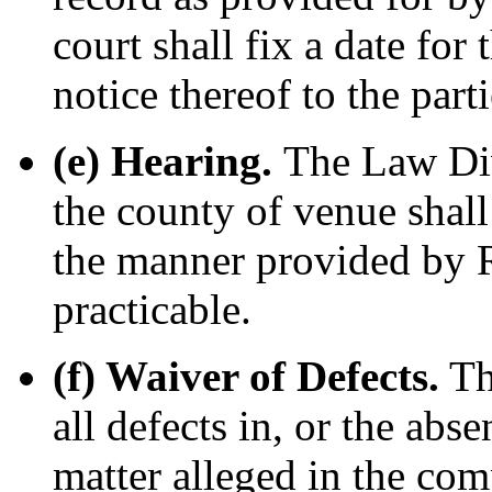
court shall fix a date for
notice thereof to the parti
(e) Hearing.
The Law Div
the county of venue shall
the manner provided by R
practicable.
(f) Waiver of Defects.
Th
all defects in, or the abs
matter alleged in the comp