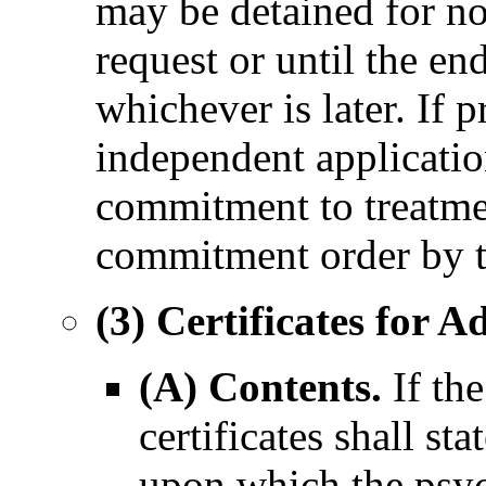
may be detained for no
request or until the en
whichever is later. If 
independent applicatio
commitment to treatmen
commitment order by t
(3) Certificates for Ad
(A) Contents.
If the
certificates shall sta
upon which the psych