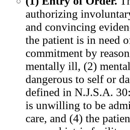
(1) Entry of Order.
Th
authorizing involuntar
and convincing evidenc
the patient is in need 
commitment by reason of
mentally ill, (2) mental
dangerous to self or da
defined in N.J.S.A. 30:
is unwilling to be admi
care, and (4) the patie