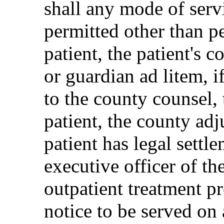
shall any mode of servi
permitted other than pe
patient, the patient's c
or guardian ad litem, i
to the county counsel, 
patient, the county adj
patient has legal settle
executive officer of the
outpatient treatment p
notice to be served on