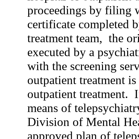
proceedings by filing w
certificate completed b
treatment team, the ori
executed by a psychiatr
with the screening ser
outpatient treatment i
outpatient treatment. 
means of telepsychiatr
Division of Mental He
approved plan of telepsy