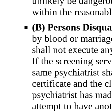
unlikely be dangerou
within the reasonabl
(B) Persons Disqua
by blood or marriag
shall not execute any
If the screening serv
same psychiatrist sh
certificate and the cl
psychiatrist has mad
attempt to have anot