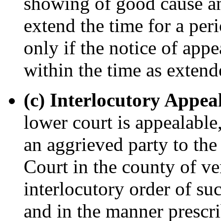
showing of good cause an
extend the time for a per
only if the notice of appe
within the time as extend
(c) Interlocutory Appeal
lower court is appealabl
an aggrieved party to the
Court in the county of ve
interlocutory order of su
and in the manner prescri