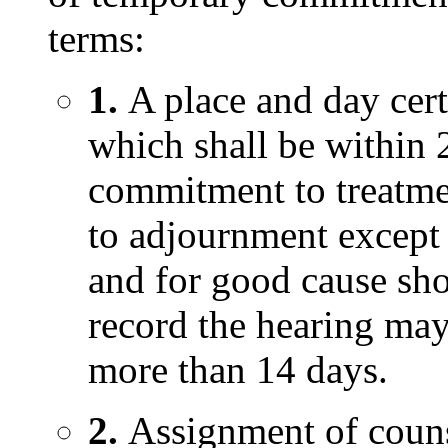
terms:
1.
A place and day cer
which shall be within 2
commitment to treatmen
to adjournment except 
and for good cause sh
record the hearing may
more than 14 days.
2.
Assignment of counse