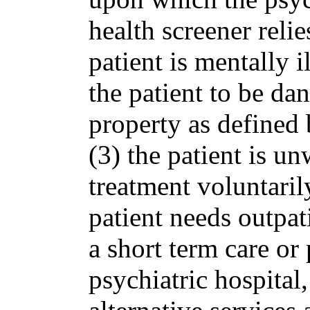
health screener relie
patient is mentally i
the patient to be dan
property as defined 
(3) the patient is un
treatment voluntarily
patient needs outpati
a short term care or 
psychiatric hospital,