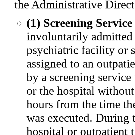
the Administrative Direct
(1) Screening Service
involuntarily admitted 
psychiatric facility or 
assigned to an outpatie
by a screening service 
or the hospital without
hours from the time the
was executed. During th
hospital or outpatient 