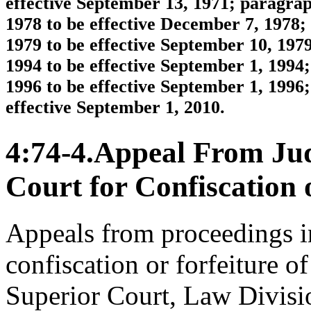
effective September 13, 1971; paragra
1978 to be effective December 7, 1978;
1979 to be effective September 10, 197
1994 to be effective September 1, 1994
1996 to be effective September 1, 1996
effective September 1, 2010.
4:74-4.Appeal From Ju
Court for Confiscation o
Appeals from proceedings in
confiscation or forfeiture of
Superior Court, Law Division