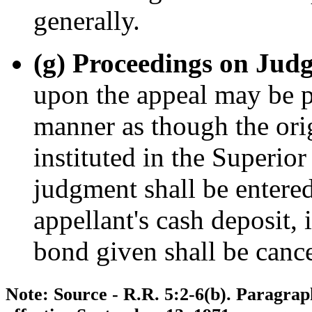
generally.
(g) Proceedings on Jud
upon the appeal may be 
manner as though the ori
instituted in the Superio
judgment shall be entered
appellant's cash deposit, 
bond given shall be cance
Note: Source - R.R. 5:2-6(b). Paragrap