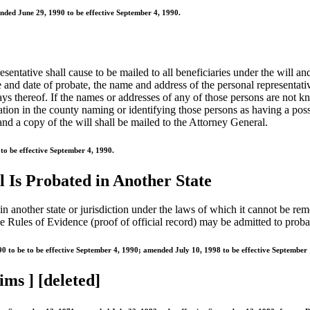
nded June 29, 1990 to be effective September 4, 1990.
resentative shall cause to be mailed to all beneficiaries under the will an
ce and date of probate, the name and address of the personal representati
days thereof. If the names or addresses of any of those persons are not 
tion in the county naming or identifying those persons as having a possib
 and a copy of the will shall be mailed to the Attorney General.
o be effective September 4, 1990.
l Is Probated in Another State
d in another state or jurisdiction under the laws of which it cannot be r
 Rules of Evidence (proof of official record) may be admitted to probate 
 to be to be effective September 4, 1990; amended July 10, 1998 to be effective September 
ims ] [deleted]