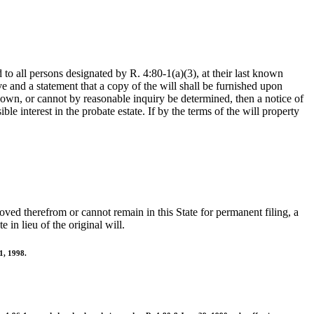
d to all persons designated by R. 4:80-1(a)(3), at their last known
ve and a statement that a copy of the will shall be furnished upon
known, or cannot by reasonable inquiry be determined, then a notice of
le interest in the probate estate. If by the terms of the will property
emoved therefrom or cannot remain in this State for permanent filing, a
in lieu of the original will.
1, 1998.