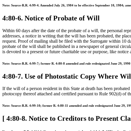
Note: Source-R.R. 4:99-4. Amended July 26, 1984 to be effective September 10, 1984; ame
4:80-6. Notice of Probate of Will
Within 60 days after the date of the probate of a will, the personal rep
addresses, a notice in writing that the will has been probated, the pla
request. Proof of mailing shall be filed with the Surrogate within 10 
probate of the will shall be published in a newspaper of general circula
is devoted to a present or future charitable use or purpose, like notice
Note: Source-R.R. 4:99-7; former R. 4:80-8 amended and rule redesignated June 29, 1990 t
4:80-7. Use of Photostatic Copy Where Wil
If the will of a person resident in this State at death has been probate
photocopy thereof attached and certified pursuant to Rule 902(d) of the
Note: Source-R.R. 4:99-10; former R. 4:80-11 amended and rule redesignated June 29, 1990
[ 4:80-8. Notice to Creditors to Present Cla