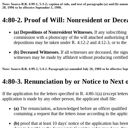
Note: Source-R.R. 4:99-1, 5:3-2; caption of rule, and text of paragraphs (a) and (b) am
28, 1996 to be effective September 1, 1996.
4:80-2. Proof of Will: Nonresident or Dec
(a) Depositions of Nonresident Witnesses.
If any subscribing w
commission with a photocopy of the will attached authorizing t
depositions may be taken under R. 4:12-2 and 4:12-3, or to the 
(b) Deceased Witnesses.
If all witnesses are deceased, the sig
witnesses may be made by affidavit without producing certified c
Note: Source-R.R. 4:99-2, 5:4-2. Paragraph (a) amended July 26, 1984 to be effective Sep
4:80-3. Renunciation by or Notice to Next 
If the application for the letters specified in R. 4:80-1(a) (except lette
application is made by any other person, the applicant shall file:
(a)
The renunciation, acknowledged before an officer qualified to
containing a request that the letters issue according to the applic
(b)
proof that at least 10 days' notice of the application has bee