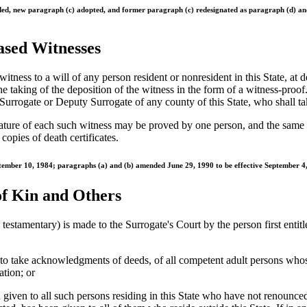
ended, new paragraph (c) adopted, and former paragraph (c) redesignated as paragraph (d) 
eased Witnesses
itness to a will of any person resident or nonresident in this State, at d
he taking of the deposition of the witness in the form of a witness-pr
Surrogate or Deputy Surrogate of any county of this State, who shall tak
nature of each such witness may be proved by one person, and the same p
opies of death certificates.
tember 10, 1984; paragraphs (a) and (b) amended June 29, 1990 to be effective September 4
of Kin and Others
rs testamentary) is made to the Surrogate's Court by the person first entitl
 take acknowledgments of deeds, of all competent adult persons whose rig
ation; or
n given to all such persons residing in this State who have not renounced,