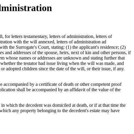
ministration
for letters testamentary, letters of administration, letters of
tration with the will annexed, letters of administration ad
ith the Surrogate's Court, stating: (1) the applicant's residence; (2)
mes and addresses of the spouse, heirs, next of kin and other persons, if
f them whose names or addresses are unknown and stating further that
l, whether the testator had issue living when the will was made, and
 adopted children since the date of the will, or their issue, if any.
l be accompanied by a certificate of death or other competent proof
plication shall be accompanied by an affidavit of the value of the
y in which the decedent was domiciled at death, or if at that time the
o which any property belonging to the decedent's estate may have