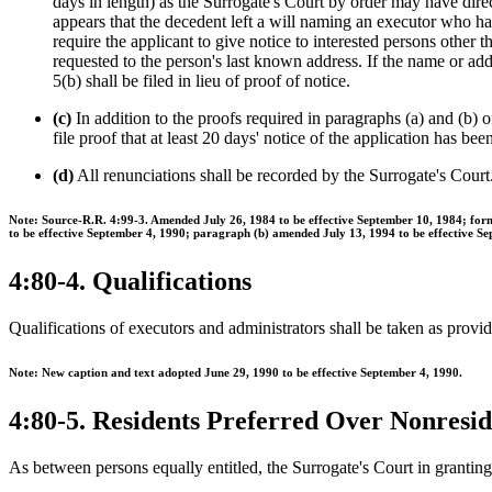
days in length) as the Surrogate's Court by order may have direct
appears that the decedent left a will naming an executor who ha
require the applicant to give notice to interested persons other t
requested to the person's last known address. If the name or add
5(b) shall be filed in lieu of proof of notice.
(c)
In addition to the proofs required in paragraphs (a) and (b) of
file proof that at least 20 days' notice of the application has be
(d)
All renunciations shall be recorded by the Surrogate's Court
Note: Source-R.R. 4:99-3. Amended July 26, 1984 to be effective September 10, 1984; form
to be effective September 4, 1990; paragraph (b) amended July 13, 1994 to be effective S
4:80-4. Qualifications
Qualifications of executors and administrators shall be taken as provid
Note: New caption and text adopted June 29, 1990 to be effective September 4, 1990.
4:80-5. Residents Preferred Over Nonresid
As between persons equally entitled, the Surrogate's Court in granting le