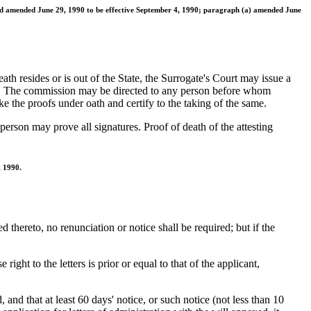
and amended June 29, 1990 to be effective September 4, 1990; paragraph (a) amended June
eath resides or is out of the State, the Surrogate's Court may issue a
oof. The commission may be directed to any person before whom
e the proofs under oath and certify to the taking of the same.
erson may prove all signatures. Proof of death of the attesting
, 1990.
ed thereto, no renunciation or notice shall be required; but if the
ht to the letters is prior or equal to that of the applicant,
 and that at least 60 days' notice, or such notice (not less than 10