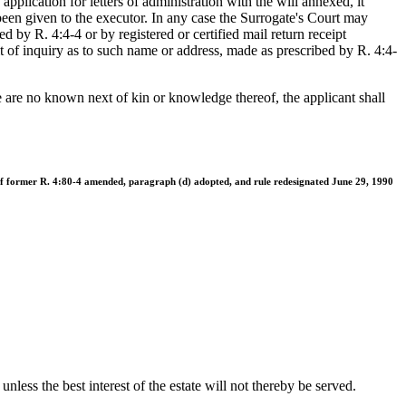
application for letters of administration with the will annexed, it
been given to the executor. In any case the Surrogate's Court may
ed by R. 4:4-4 or by registered or certified mail return receipt
it of inquiry as to such name or address, made as prescribed by R. 4:4-
here are no known next of kin or knowledge thereof, the applicant shall
 of former R. 4:80-4 amended, paragraph (d) adopted, and rule redesignated June 29, 1990
unless the best interest of the estate will not thereby be served.