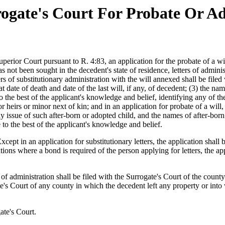
ogate's Court For Probate Or Ad
erior Court pursuant to R. 4:83, an application for the probate of a will, 
s not been sought in the decedent's state of residence, letters of adminis
s of substitutionary administration with the will annexed shall be filed w
t date of death and date of the last will, if any, of decedent; (3) the na
d, to the best of the applicant's knowledge and belief, identifying any o
or heirs or minor next of kin; and in an application for probate of a wil
 issue of such after-born or adopted child, and the names of after-born or
e to the best of the applicant's knowledge and belief.
xcept in an application for substitutionary letters, the application shal
tions where a bond is required of the person applying for letters, the ap
s of administration shall be filed with the Surrogate's Court of the count
te's Court of any county in which the decedent left any property or int
ate's Court.