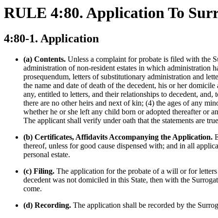
RULE 4:80. Application To Surr
4:80-1. Application
(a) Contents.
Unless a complaint for probate is filed with the Sup
administration of non-resident estates in which administration ha
prosequendum, letters of substitutionary administration and letter
the name and date of death of the decedent, his or her domicile a
any, entitled to letters, and their relationships to decedent, an
there are no other heirs and next of kin; (4) the ages of any min
whether he or she left any child born or adopted thereafter or any
The applicant shall verify under oath that the statements are tru
(b) Certificates, Affidavits Accompanying the Application.
E
thereof, unless for good cause dispensed with; and in all applica
personal estate.
(c) Filing.
The application for the probate of a will or for letter
decedent was not domiciled in this State, then with the Surroga
come.
(d) Recording.
The application shall be recorded by the Surrog