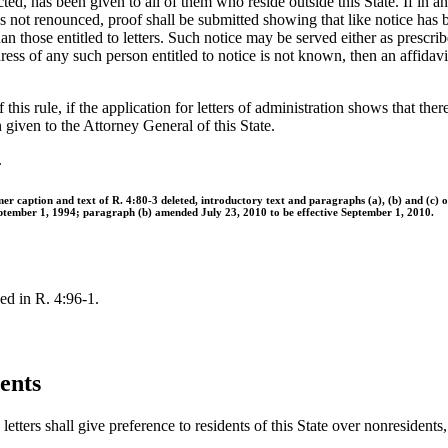
ed, has been given to all of them who reside outside this State. If in an 
s not renounced, proof shall be submitted showing that like notice has 
han those entitled to letters. Such notice may be served either as prescrib
ress of any such person entitled to notice is not known, then an affidav
 this rule, if the application for letters of administration shows that t
en given to the Attorney General of this State.
.
er caption and text of R. 4:80-3 deleted, introductory text and paragraphs (a), (b) and (c)
eptember 1, 1994; paragraph (b) amended July 23, 2010 to be effective September 1, 2010.
ed in R. 4:96-1.
ents
tters shall give preference to residents of this State over nonresidents, 