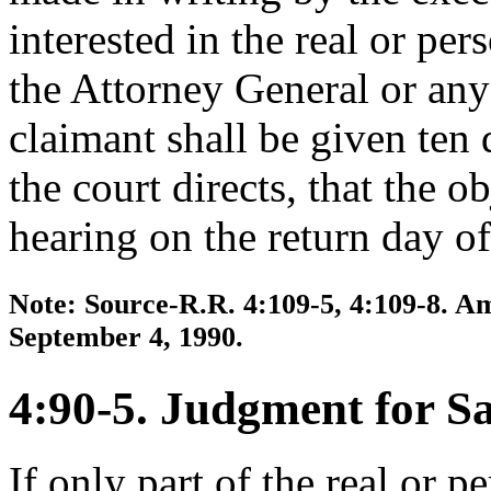
interested in the real or pers
the Attorney General or any 
claimant shall be given ten 
the court directs, that the o
hearing on the return day of
Note: Source-R.R. 4:109-5, 4:109-8. Am
September 4, 1990.
4:90-5. Judgment for Sa
If only part of the real or p