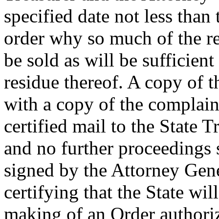
specified date not less than
order why so much of the re
be sold as will be sufficient
residue thereof. A copy of 
with a copy of the complaint
certified mail to the State 
and no further proceedings s
signed by the Attorney Gene
certifying that the State wil
making of an Order authoriz