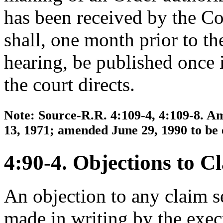
has been received by the Co
shall, one month prior to the
hearing, be published once i
the court directs.
Note: Source-R.R. 4:109-4, 4:109-8. Am
13, 1971; amended June 29, 1990 to be 
4:90-4. Objections to C
An objection to any claim s
made in writing by the exec