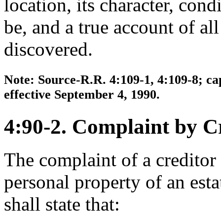
location, its character, con
be, and a true account of all
discovered.
Note: Source-R.R. 4:109-1, 4:109-8; ca
effective September 4, 1990.
4:90-2. Complaint by Cr
The complaint of a creditor i
personal property of an esta
shall state that: