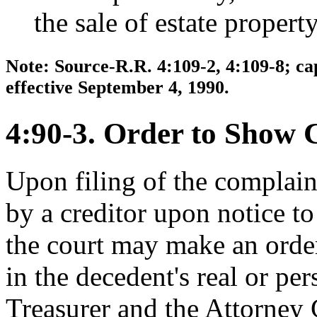
the sale of estate property
Note: Source-R.R. 4:109-2, 4:109-8; ca
effective September 4, 1990.
4:90-3. Order to Show 
Upon filing of the complain
by a creditor upon notice to
the court may make an order
in the decedent's real or per
Treasurer and the Attorney 