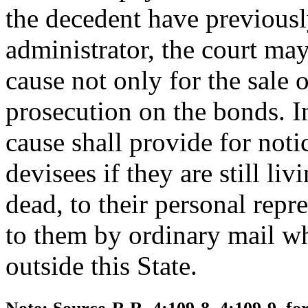
the decedent have previousl
administrator, the court ma
cause not only for the sale o
prosecution on the bonds. I
cause shall provide for noti
devisees if they are still livi
dead, to their personal repr
to them by ordinary mail wh
outside this State.