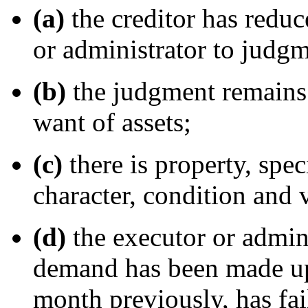
(a)
the creditor has reduc
or administrator to judgm
(b)
the judgment remains 
want of assets;
(c)
there is property, spec
character, condition and 
(d)
the executor or admini
demand has been made up
month previously, has fa