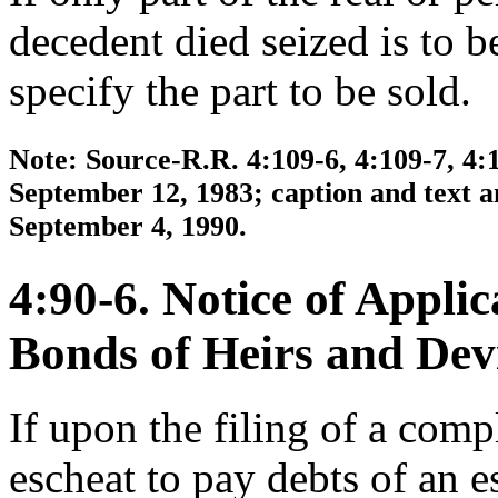
decedent died seized is to b
specify the part to be sold.
Note: Source-R.R. 4:109-6, 4:109-7, 4:
September 12, 1983; caption and text a
September 4, 1990.
4:90-6. Notice of Applic
Bonds of Heirs and Dev
If upon the filing of a compl
escheat to pay debts of an e