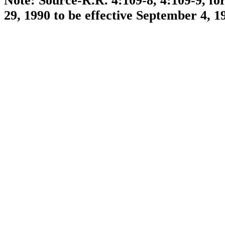
Note: Source-R.R. 4:109-8, 4:109-9, f
29, 1990 to be effective September 4, 1