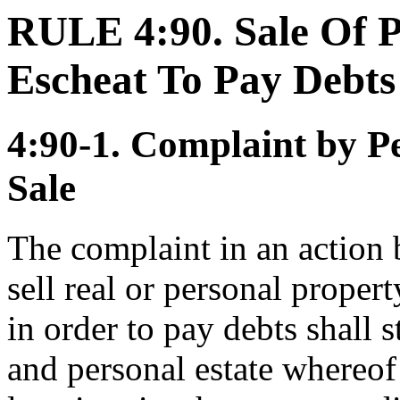
RULE 4:90. Sale Of P
Escheat To Pay Debts
4:90-1. Complaint by Pe
Sale
The complaint in an action 
sell real or personal propert
in order to pay debts shall st
and personal estate whereof 