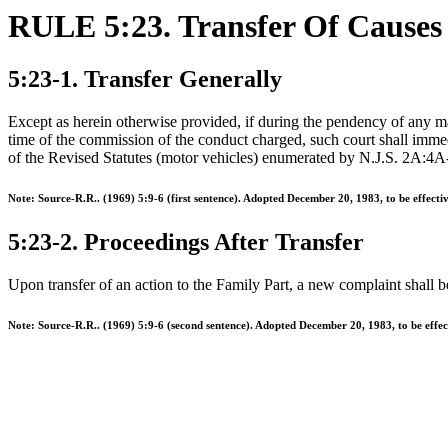
RULE 5:23. Transfer Of Causes
5:23-1. Transfer Generally
Except as herein otherwise provided, if during the pendency of any matt
time of the commission of the conduct charged, such court shall immedia
of the Revised Statutes (motor vehicles) enumerated by N.J.S. 2A:4A
Note: Source-R.R.. (1969) 5:9-6 (first sentence). Adopted December 20, 1983, to be effect
5:23-2. Proceedings After Transfer
Upon transfer of an action to the Family Part, a new complaint shall be 
Note: Source-R.R.. (1969) 5:9-6 (second sentence). Adopted December 20, 1983, to be effe