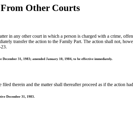
 From Other Courts
er in any other court in which a person is charged with a crime, offense
tely transfer the action to the Family Part. The action shall not, howeve
-23.
ive December 31, 1983; amended January 10, 1984, to be effective immediately.
filed therein and the matter shall thereafter proceed as if the action had 
ctive December 31, 1983.