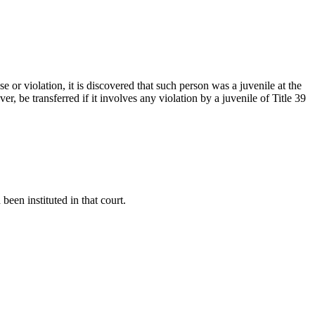
 or violation, it is discovered that such person was a juvenile at the
r, be transferred if it involves any violation by a juvenile of Title 39
been instituted in that court.