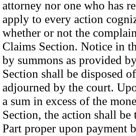
attorney nor one who has re
apply to every action cogni
whether or not the complain
Claims Section. Notice in t
by summons as provided by 
Section shall be disposed of
adjourned by the court. Upo
a sum in excess of the mone
Section, the action shall be 
Part proper upon payment by