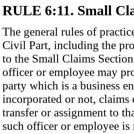
RULE 6:11. Small Cla
The general rules of practic
Civil Part, including the pr
to the Small Claims Section
officer or employee may pro
party which is a business en
incorporated or not, claims
transfer or assignment to th
such officer or employee is