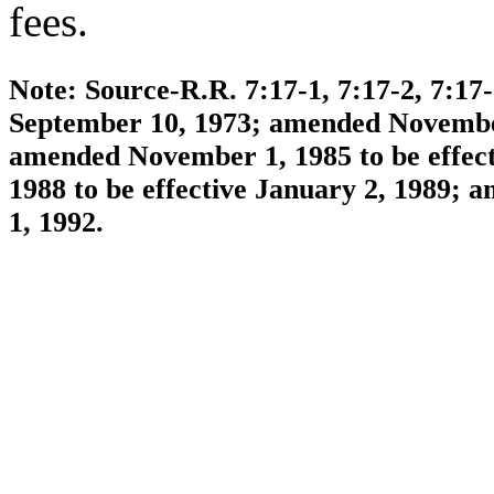
fees.
Note: Source-R.R. 7:17-1, 7:17-2, 7:17
September 10, 1973; amended November 
amended November 1, 1985 to be effec
1988 to be effective January 2, 1989; 
1, 1992.