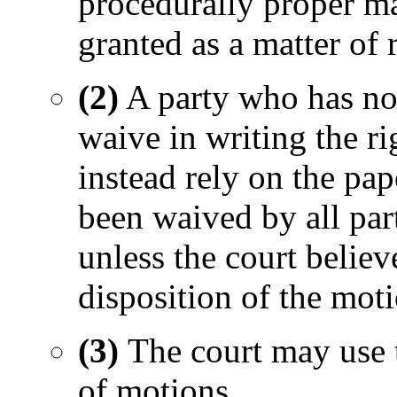
procedurally proper ma
granted as a matter of r
(2)
A party who has no
waive in writing the ri
instead rely on the pa
been waived by all part
unless the court believe
disposition of the mot
(3)
The court may use 
of motions.