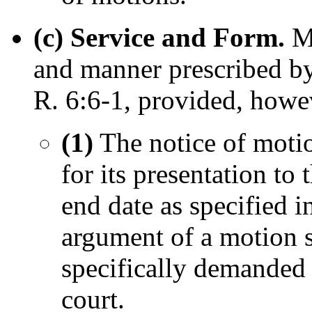
(c) Service and Form.
M
and manner prescribed by
R. 6:6-1, provided, howev
(1)
The notice of motion
for its presentation to 
end date as specified i
argument of a motion s
specifically demanded 
court.