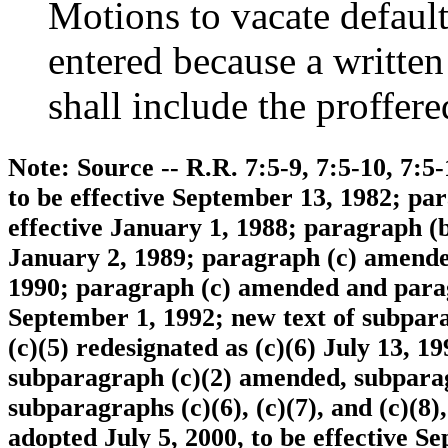
Motions to vacate default
entered because a written
shall include the proffere
Note: Source -- R.R. 7:5-9, 7:5-10, 7:5
to be effective September 13, 1982; p
effective January 1, 1988; paragraph (
January 2, 1989; paragraph (c) amended
1990; paragraph (c) amended and paragr
September 1, 1992; new text of subpar
(c)(5) redesignated as (c)(6) July 13, 1
subparagraph (c)(2) amended, subparagra
subparagraphs (c)(6), (c)(7), and (c)(8
adopted July 5, 2000, to be effective 