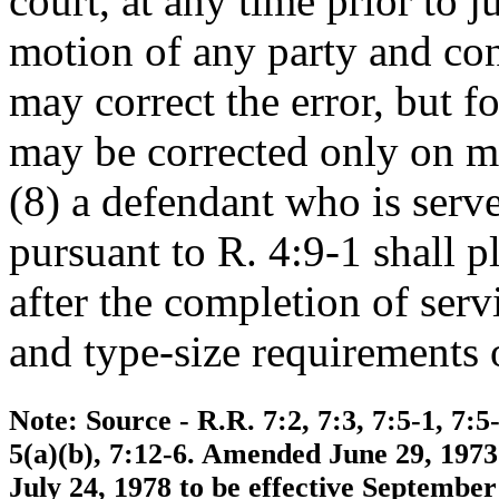
court, at any time prior to
motion of any party and con
may correct the error, but 
may be corrected only on mot
(8) a defendant who is ser
pursuant to R. 4:9-1 shall p
after the completion of serv
and type-size requirements 
Note: Source - R.R. 7:2, 7:3, 7:5-1, 7:5-
5(a)(b), 7:12-6. Amended June 29, 1973
July 24, 1978 to be effective Septembe