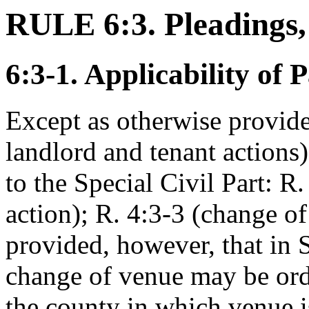
RULE 6:3. Pleadings,
6:3-1. Applicability of 
Except as otherwise provide
landlord and tenant actions)
to the Special Civil Part: 
action); R. 4:3-3 (change of
provided, however, that in S
change of venue may be ord
the county in which venue i