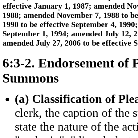
effective January 1, 1987; amended Nov
1988; amended November 7, 1988 to be 
1990 to be effective September 4, 1990;
September 1, 1994; amended July 12, 20
amended July 27, 2006 to be effective 
6:3-2. Endorsement of 
Summons
(a) Classification of Ple
clerk, the caption of th
state the nature of the act