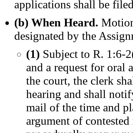
applications shall be file
(b) When Heard.
Motion
designated by the Assign
(1)
Subject to R. 1:6-2
and a request for oral 
the court, the clerk sh
hearing and shall notif
mail of the time and pl
argument of contested