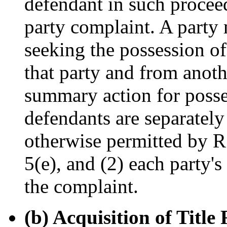
defendant in such proceed
party complaint. A party 
seeking the possession of 
that party and from anothe
summary action for posse
defendants are separately
otherwise permitted by R.
5(e), and (2) each party's 
the complaint.
(b) Acquisition of Titl