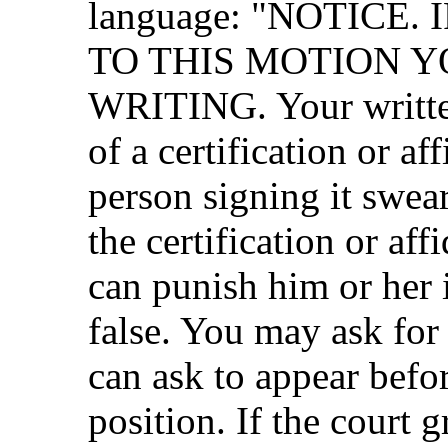
language: "NOTICE
TO THIS MOTION Y
WRITING. Your written
of a certification or af
person signing it swear
the certification or aff
can punish him or her 
false. You may ask fo
can ask to appear befor
position. If the court 