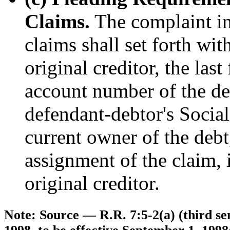
Claims.
The complaint in 
claims shall set forth wit
original creditor, the last
account number of the debt
defendant-debtor's Socia
current owner of the debt,
assignment of the claim, i
original creditor.
Note: Source — R.R. 7:5-2(a) (third se