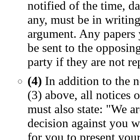
notified of the time, d
any, must be in writing
argument. Any papers y
be sent to the opposing
party if they are not r
(4)
In addition to the 
(3) above, all notices
must also state: "We ar
decision against you wi
for you to present your