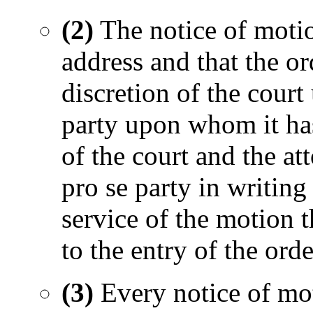
(2)
The notice of motion
address and that the or
discretion of the court
party upon whom it has
of the court and the at
pro se party in writing
service of the motion t
to the entry of the orde
(3)
Every notice of mot