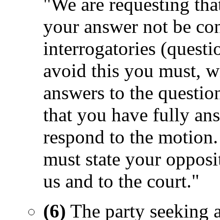
"We are requesting tha
your answer not be con
interrogatories (questi
avoid this you must, wi
answers to the questio
that you have fully ans
respond to the motion.
must state your opposi
us and to the court."
(6)
The party seeking an