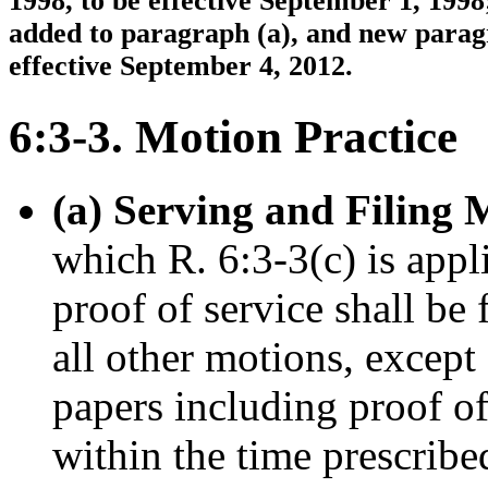
1998, to be effective September 1, 1998
added to paragraph (a), and new paragr
effective September 4, 2012.
6:3-3. Motion Practice
(a) Serving and Filing 
which R. 6:3-3(c) is app
proof of service shall be 
all other motions, except
papers including proof of
within the time prescribe