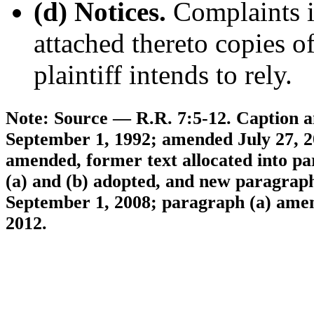
(d) Notices.
Complaints in
attached thereto copies o
plaintiff intends to rely.
Note: Source — R.R. 7:5-12. Caption an
September 1, 1992; amended July 27, 20
amended, former text allocated into pa
(a) and (b) adopted, and new paragraphs
September 1, 2008; paragraph (a) amend
2012.