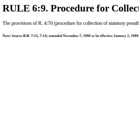
RULE 6:9. Procedure for Collect
The provisions of R. 4:70 (procedure for collection of statutory penalti
Note: Source-R.R. 7:13, 7:14; amended November 7, 1988 to be effective January 2, 1989