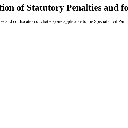
ion of Statutory Penalties and fo
es and confiscation of chattels) are applicable to the Special Civil Part.
.