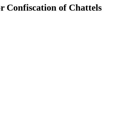
r Confiscation of Chattels