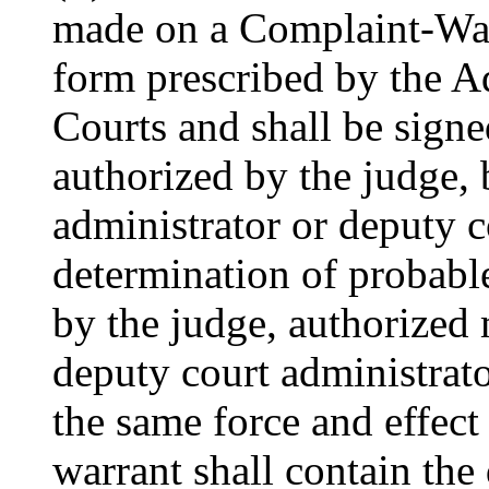
made on a Complaint-War
form prescribed by the Ad
Courts and shall be signe
authorized by the judge, 
administrator or deputy c
determination of probable
by the judge, authorized 
deputy court administrato
the same force and effect
warrant shall contain the