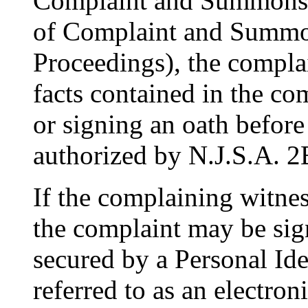
Complaint and Summons),
of Complaint and Summo
Proceedings), the complai
facts contained in the com
or signing an oath before
authorized by N.J.S.A. 2
If the complaining witnes
the complaint may be sig
secured by a Personal Ide
referred to as an electroni