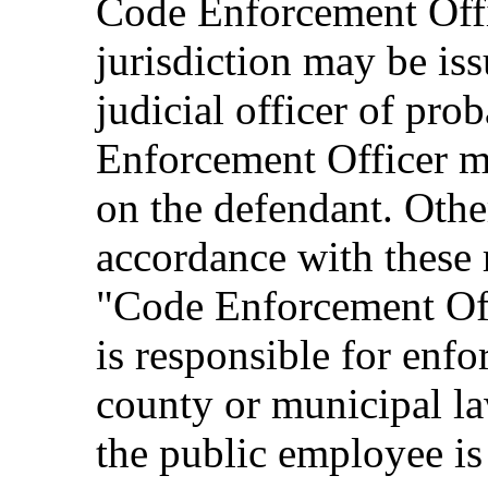
Code Enforcement Offic
jurisdiction may be is
judicial officer of pro
Enforcement Officer m
on the defendant. Other
accordance with these r
"Code Enforcement Off
is responsible for enfo
county or municipal la
the public employee i