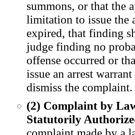
summons, or that the a
limitation to issue th
expired, that finding s
judge finding no proba
offense occurred or tha
issue an arrest warran
dismiss the complaint.
(2) Complaint by Law
Statutorily Authorize
complaint made by a l