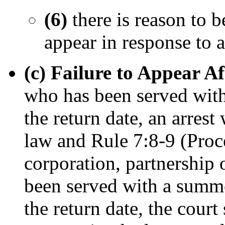
(6)
there is reason to b
appear in response to
(c) Failure to Appear 
who has been served with
the return date, an arrest
law and Rule 7:8-9 (Proce
corporation, partnership 
been served with a summo
the return date, the court 