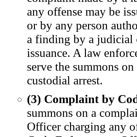
any offense may be iss
or by any person autho
a finding by a judicial
issuance. A law enforc
serve the summons on 
custodial arrest.
(3) Complaint by Cod
summons on a complai
Officer charging any o