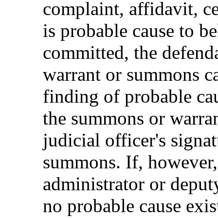
complaint, affidavit, ce
is probable cause to be
committed, the defenda
warrant or summons can
finding of probable cau
the summons or warran
judicial officer's signa
summons. If, however,
administrator or deputy
no probable cause exist