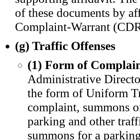
of these documents by aff
Complaint-Warrant (CDR
(g) Traffic Offenses
(1) Form of Complain
Administrative Director
the form of Uniform Tra
complaint, summons or 
parking and other traf
summons for a parking