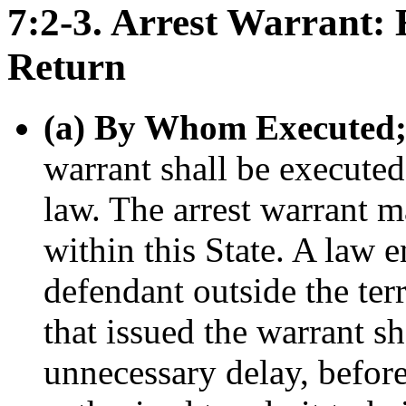
7:2-3. Arrest Warrant: 
Return
(a) By Whom Executed; 
warrant shall be executed
law. The arrest warrant m
within this State. A law e
defendant outside the terr
that issued the warrant s
unnecessary delay, befor