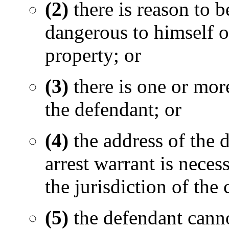
(2)
there is reason to b
dangerous to himself or
property; or
(3)
there is one or more
the defendant; or
(4)
the address of the 
arrest warrant is neces
the jurisdiction of the 
(5)
the defendant cannot