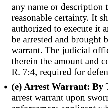
any name or description t
reasonable certainty. It sh
authorized to execute it a
be arrested and brought b
warrant. The judicial off
therein the amount and co
R. 7:4, required for defen
(e) Arrest Warrant: By 
arrest warrant upon sworn