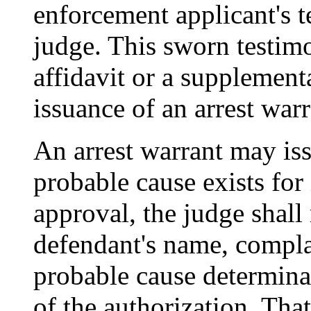
enforcement applicant's 
judge. This sworn testim
affidavit or a supplementa
issuance of an arrest warr
An arrest warrant may issu
probable cause exists for
approval, the judge shall
defendant's name, complai
probable cause determinat
of the authorization. Tha