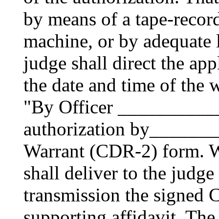
by means of a tape-recor
machine, or by adequate 
judge shall direct the app
the date and time of the 
"By Officer ___________
authorization by______
Warrant (CDR-2) form. Wi
shall deliver to the judge
transmission the signed
supporting affidavit. The