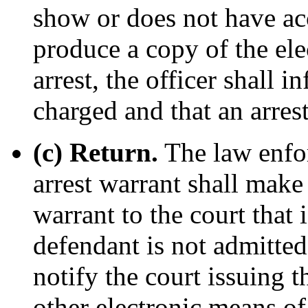
show or does not have ac
produce a copy of the elec
arrest, the officer shall 
charged and that an arres
(c) Return.
The law enfor
arrest warrant shall make
warrant to the court that 
defendant is not admitted 
notify the court issuing t
other electronic means o