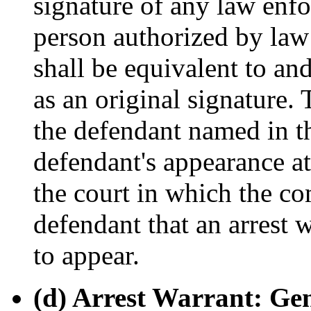
signature of any law enfo
person authorized by la
shall be equivalent to an
as an original signature.
the defendant named in th
defendant's appearance at
the court in which the co
defendant that an arrest w
to appear.
(d) Arrest Warrant: Gen