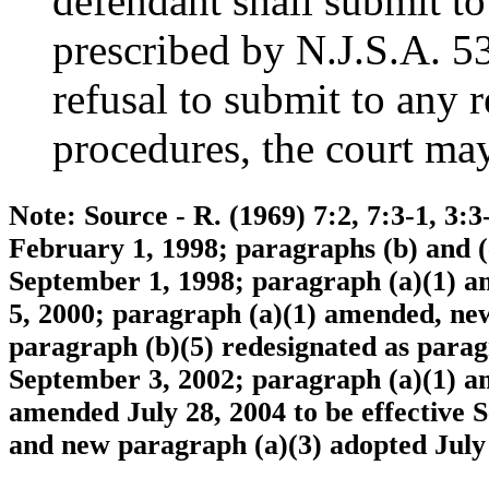
defendant shall submit to
prescribed by N.J.S.A. 5
refusal to submit to any r
procedures, the court may
Note: Source - R. (1969) 7:2, 7:3-1, 3:3
February 1, 1998; paragraphs (b) and (
September 1, 1998; paragraph (a)(1) a
5, 2000; paragraph (a)(1) amended, ne
paragraph (b)(5) redesignated as paragr
September 3, 2002; paragraph (a)(1) a
amended July 28, 2004 to be effective
and new paragraph (a)(3) adopted July 