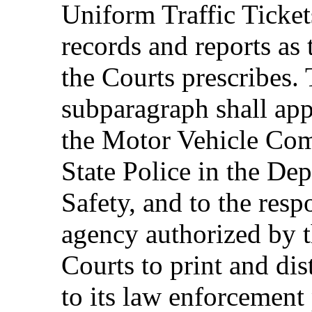
Uniform Traffic Ticket
records and reports as 
the Courts prescribes. 
subparagraph shall app
the Motor Vehicle Com
State Police in the De
Safety, and to the resp
agency authorized by t
Courts to print and dis
to its law enforcement