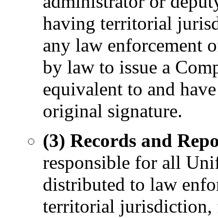
administrator or deputy
having territorial juris
any law enforcement of
by law to issue a Com
equivalent to and have
original signature.
(3) Records and Repo
responsible for all Uni
distributed to law enfo
territorial jurisdiction