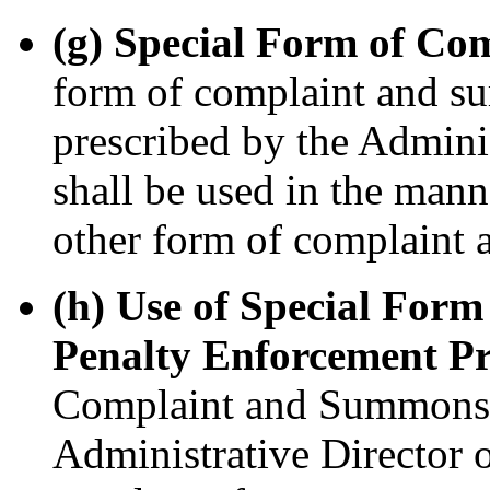
(g) Special Form of C
form of complaint and su
prescribed by the Adminis
shall be used in the mann
other form of complaint 
(h) Use of Special For
Penalty Enforcement Pr
Complaint and Summons, 
Administrative Director of