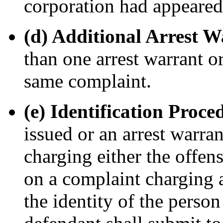
corporation had appeared 
(d) Additional Arrest 
than one arrest warrant 
same complaint.
(e) Identification Proce
issued or an arrest warra
charging either the offens
on a complaint charging 
the identity of the person