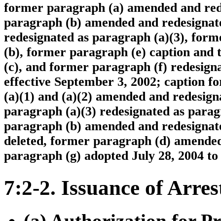
former paragraph (a) amended and rede
paragraph (b) amended and redesignate
redesignated as paragraph (a)(3), for
(b), former paragraph (e) caption and
(c), and former paragraph (f) redesigna
effective September 3, 2002; caption f
(a)(1) and (a)(2) amended and redesign
paragraph (a)(3) redesignated as para
paragraph (b) amended and redesignate
deleted, former paragraph (d) amended
paragraph (g) adopted July 28, 2004 to
7:2-2. Issuance of Arr
(a) Authorization for Pr