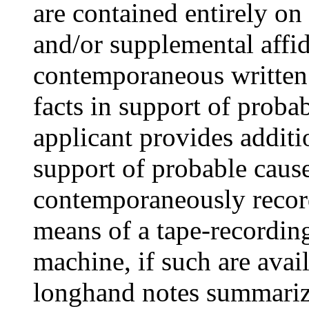
are contained entirely o
and/or supplemental affid
contemporaneous written o
facts in support of proba
applicant provides additi
support of probable cause
contemporaneously recor
means of a tape-recordin
machine, if such are avai
longhand notes summarizi