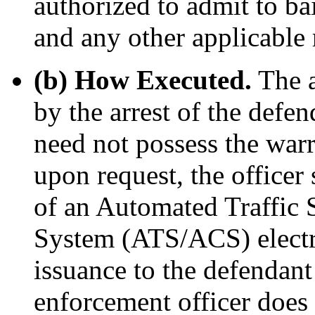
authorized to admit to ba
and any other applicable 
(b) How Executed.
The a
by the arrest of the defe
need not possess the warra
upon request, the officer
of an Automated Traffic
System (ATS/ACS) electro
issuance to the defendant 
enforcement officer does 