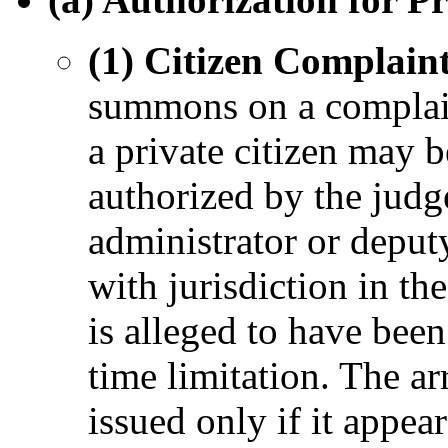
(1) Citizen Complaint
summons on a complai
a private citizen may b
authorized by the judg
administrator or deputy
with jurisdiction in th
is alleged to have bee
time limitation. The a
issued only if it appear