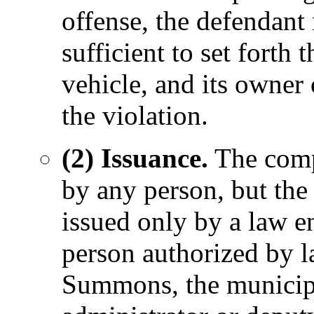
offense, the defendant 
sufficient to set forth 
vehicle, and its owner 
the violation.
(2) Issuance.
The comp
by any person, but th
issued only by a law e
person authorized by l
Summons, the municipa