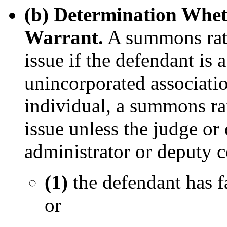
(b) Determination Whet
Warrant.
A summons rathe
issue if the defendant is 
unincorporated associatio
individual, a summons rat
issue unless the judge or
administrator or deputy c
(1)
the defendant has f
or