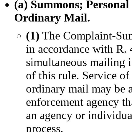
(a) Summons; Personal 
Ordinary Mail.
(1)
The Complaint-Summ
in accordance with R. 
simultaneous mailing i
of this rule. Service
ordinary mail may be a
enforcement agency tha
an agency or individua
process.