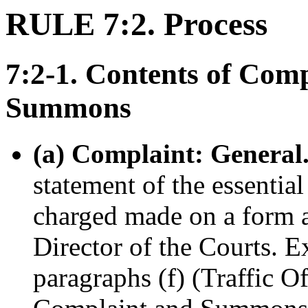
RULE 7:2. Process
7:2-1. Contents of Com
Summons
(a) Complaint: General
statement of the essential
charged made on a form 
Director of the Courts. E
paragraphs (f) (Traffic O