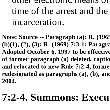
time of the arrest and the
incarceration.
Note: Source -- Paragraph (a): R. (1969)
(b)(1), (2), (3): R. (1969) 7:3-1: Paragr
Adopted October 6, 1997 to be effectiv
of former paragraph (a) deleted, capti
and relocated to new Rule 7:2-4, former
redesignated as paragraphs (a), (b), and
2004.
7:2-4. Summons: Execut