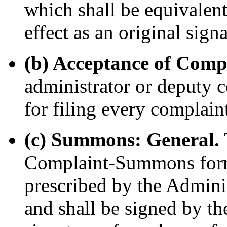
which shall be equivalen
effect as an original signa
(b) Acceptance of Comp
administrator or deputy c
for filing every complai
(c) Summons: General.
Complaint-Summons form
prescribed by the Adminis
and shall be signed by the