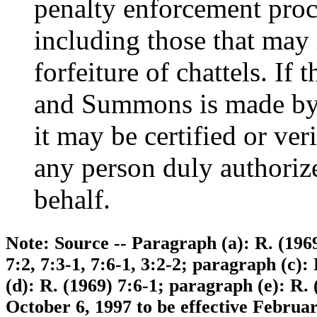
penalty enforcement proc
including those that may 
forfeiture of chattels. I
and Summons is made by 
it may be certified or ver
any person duly authorized
behalf.
Note: Source -- Paragraph (a): R. (1969
7:2, 7:3-1, 7:6-1, 3:2-2; paragraph (c):
(d): R. (1969) 7:6-1; paragraph (e): R.
October 6, 1997 to be effective Februa