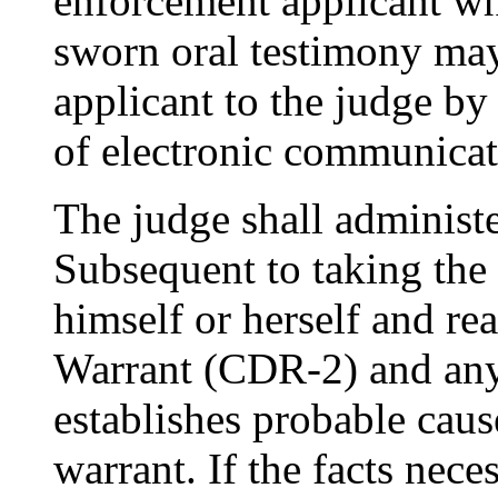
enforcement applicant wh
sworn oral testimony ma
applicant to the judge by
of electronic communicat
The judge shall administe
Subsequent to taking the 
himself or herself and re
Warrant (CDR-2) and any 
establishes probable cause
warrant. If the facts nece