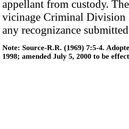
appellant from custody. The 
vicinage Criminal Division
any recognizance submitted
Note: Source-R.R. (1969) 7:5-4. Adopte
1998; amended July 5, 2000 to be effec