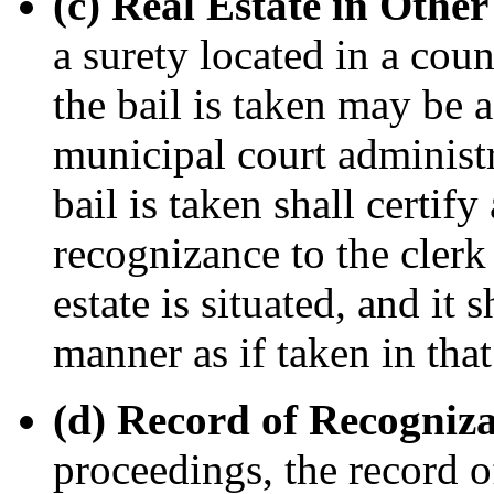
(c) Real Estate in Other
a surety located in a cou
the bail is taken may be 
municipal court administr
bail is taken shall certif
recognizance to the clerk
estate is situated, and it
manner as if taken in that
(d) Record of Recogniz
proceedings, the record o