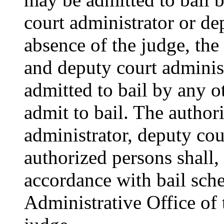
court administrator or de
absence of the judge, the
and deputy court adminis
admitted to bail by any o
admit to bail. The author
administrator, deputy cou
authorized persons shall,
accordance with bail sch
Administrative Office of 