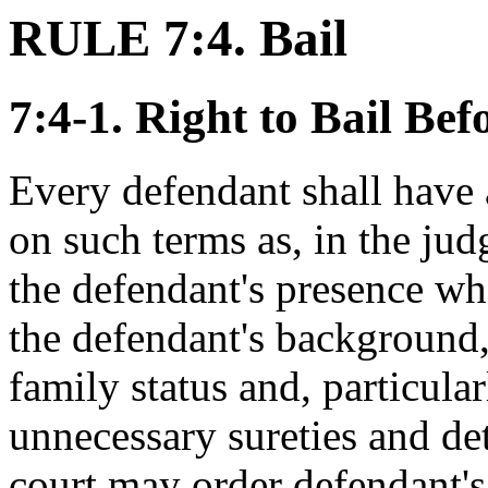
RULE 7:4. Bail
7:4-1. Right to Bail Be
Every defendant shall have a
on such terms as, in the jud
the defendant's presence wh
the defendant's background
family status and, particular
unnecessary sureties and dete
court may order defendant's