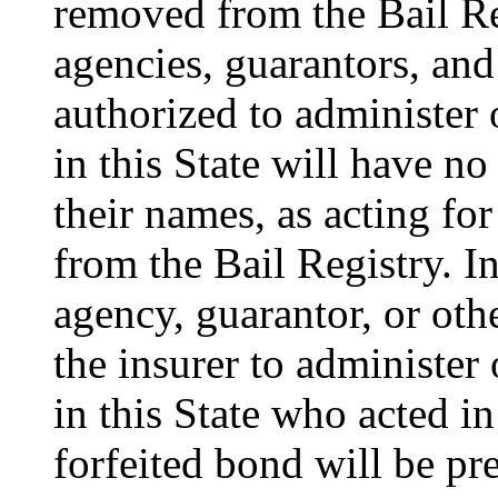
removed from the Bail Reg
agencies, guarantors, and 
authorized to administer 
in this State will have no 
their names, as acting for
from the Bail Registry. In
agency, guarantor, or oth
the insurer to administer
in this State who acted in
forfeited bond will be p