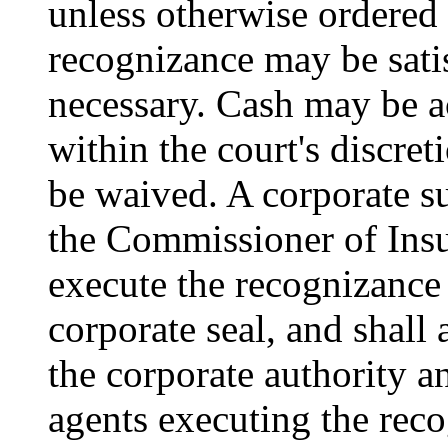
unless otherwise ordered 
recognizance may be satis
necessary. Cash may be ac
within the court's discret
be waived. A corporate s
the Commissioner of Insu
execute the recognizance
corporate seal, and shall 
the corporate authority an
agents executing the reco