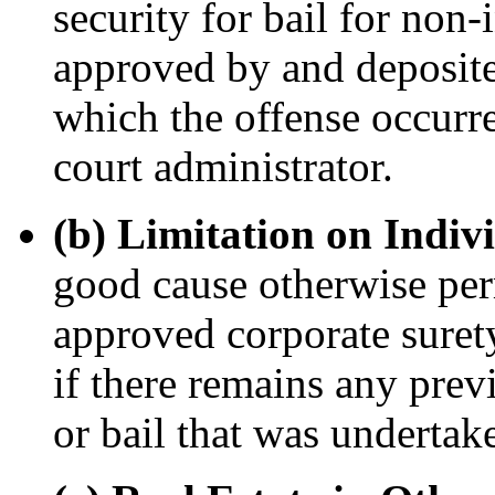
security for bail for non-
approved by and deposited
which the offense occurr
court administrator.
(b) Limitation on Indiv
good cause otherwise perm
approved corporate surety
if there remains any pre
or bail that was undertake