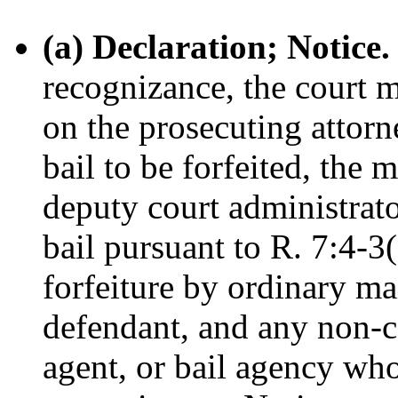
(a) Declaration; Notice.
recognizance, the court m
on the prosecuting attorn
bail to be forfeited, the 
deputy court administrato
bail pursuant to R. 7:4-3(
forfeiture by ordinary mai
defendant, and any non-co
agent, or bail agency wh