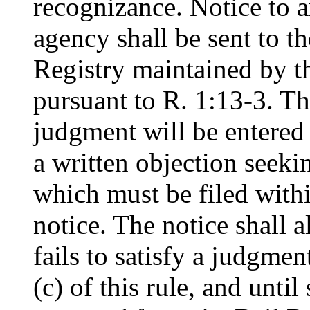
recognizance. Notice to an
agency shall be sent to t
Registry maintained by t
pursuant to R. 1:13-3. The
judgment will be entered 
a written objection seekin
which must be filed withi
notice. The notice shall al
fails to satisfy a judgme
(c) of this rule, and until