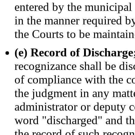
entered by the municipal 
in the manner required by
the Courts to be maintain
(e) Record of Discharge;
recognizance shall be dis
of compliance with the co
the judgment in any matte
administrator or deputy c
word "discharged" and the
the record of such recog