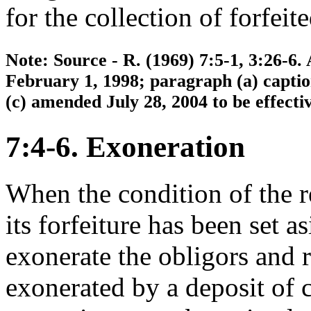
for the collection of forfei
Note: Source - R. (1969) 7:5-1, 3:26-6.
February 1, 1998; paragraph (a) capti
(c) amended July 28, 2004 to be effecti
7:4-6. Exoneration
When the condition of the r
its forfeiture has been set a
exonerate the obligors and 
exonerated by a deposit of 