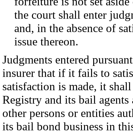
forfeiture is not set aside
the court shall enter jud
and, in the absence of sa
issue thereon.
Judgments entered pursuant t
insurer that if it fails to sa
satisfaction is made, it sha
Registry and its bail agents
other persons or entities a
its bail bond business in thi