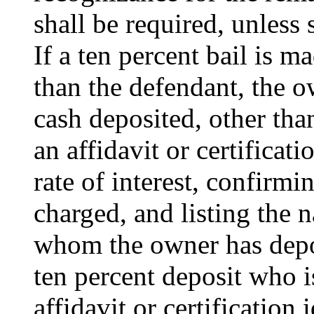
shall be required, unless 
If a ten percent bail is 
than the defendant, the o
cash deposited, other than
an affidavit or certificat
rate of interest, confirmi
charged, and listing the 
whom the owner has depo
ten percent deposit who is
affidavit or certification