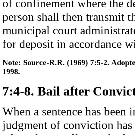
of confinement where the de
person shall then transmit t
municipal court administrat
for deposit in accordance wi
Note: Source-R.R. (1969) 7:5-2. Adopte
1998.
7:4-8. Bail after Convic
When a sentence has been i
judgment of conviction has 