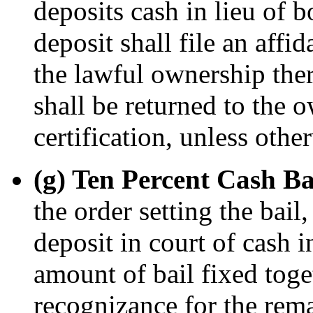
deposits cash in lieu of 
deposit shall file an affid
the lawful ownership ther
shall be returned to the 
certification, unless othe
(g) Ten Percent Cash Ba
the order setting the bail
deposit in court of cash i
amount of bail fixed toge
recognizance for the rem