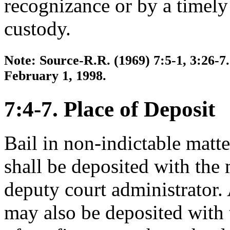
recognizance or by a timely
custody.
Note: Source-R.R. (1969) 7:5-1, 3:26-7.
February 1, 1998.
7:4-7. Place of Deposit
Bail in non-indictable matte
shall be deposited with the 
deputy court administrator. A
may also be deposited with 