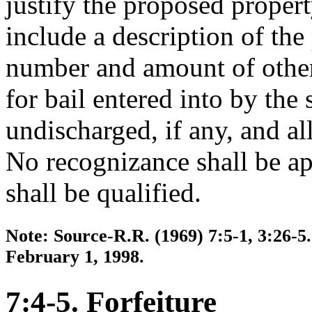
justify the proposed propert
include a description of th
number and amount of other
for bail entered into by the
undischarged, if any, and all 
No recognizance shall be ap
shall be qualified.
Note: Source-R.R. (1969) 7:5-1, 3:26-5.
February 1, 1998.
7:4-5. Forfeiture