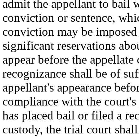
admit the appellant to bail 
conviction or sentence, whic
conviction may be imposed o
significant reservations abo
appear before the appellate 
recognizance shall be of suf
appellant's appearance befor
compliance with the court's
has placed bail or filed a re
custody, the trial court sha