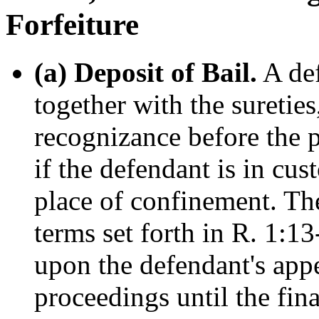
Forfeiture
(a) Deposit of Bail.
A def
together with the sureties
recognizance before the p
if the defendant is in cus
place of confinement. The
terms set forth in R. 1:1
upon the defendant's appe
proceedings until the fina