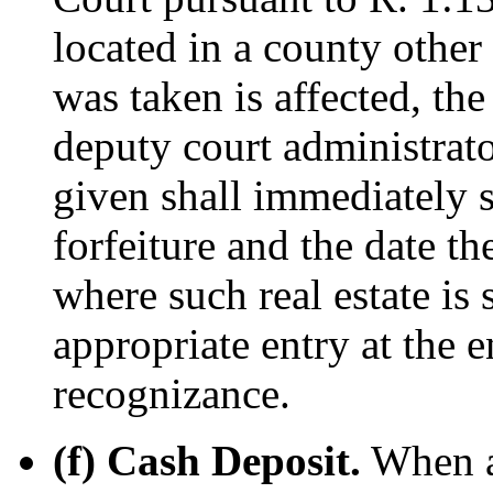
located in a county other
was taken is affected, th
deputy court administrat
given shall immediately s
forfeiture and the date th
where such real estate is
appropriate entry at the e
recognizance.
(f) Cash Deposit.
When a 