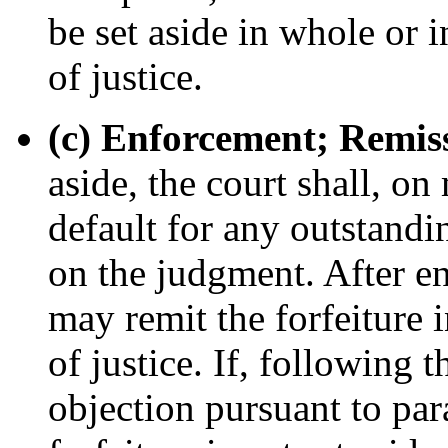
be set aside in whole or in
of justice.
(c) Enforcement; Remis
aside, the court shall, o
default for any outstandi
on the judgment. After en
may remit the forfeiture i
of justice. If, following 
objection pursuant to para