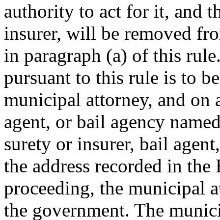
authority to act for it, and 
insurer, will be removed fr
in paragraph (a) of this rul
pursuant to this rule is to 
municipal attorney, and on a
agent, or bail agency named
surety or insurer, bail agent
the address recorded in the 
proceeding, the municipal a
the government. The municip