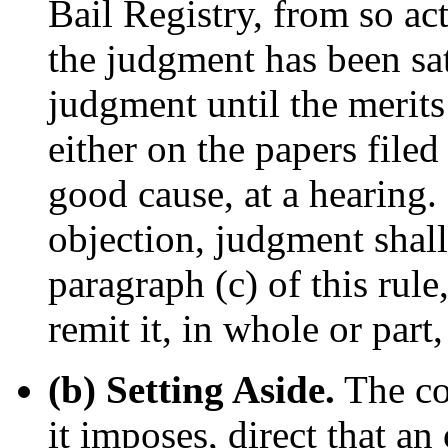
Bail Registry, from so act
the judgment has been sat
judgment until the merits
either on the papers filed 
good cause, at a hearing. 
objection, judgment shall
paragraph (c) of this rule
remit it, in whole or part, 
(b) Setting Aside.
The co
it imposes, direct that an