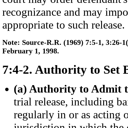
recognizance and may impos
appropriate to such release.
Note: Source-R.R. (1969) 7:5-1, 3:26-1(
February 1, 1998.
7:4-2. Authority to Set 
(a) Authority to Admit to
trial release, including b
regularly in or as acting
jurisdiction in which the