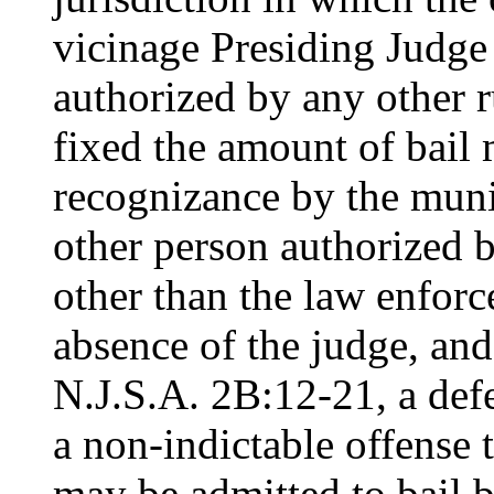
vicinage Presiding Judge 
authorized by any other r
fixed the amount of bail 
recognizance by the muni
other person authorized b
other than the law enforce
absence of the judge, and
N.J.S.A. 2B:12-21, a def
a non-indictable offense 
may be admitted to bail 