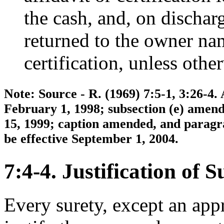
the cash, and, on discharg
returned to the owner nam
certification, unless othe
Note: Source - R. (1969) 7:5-1, 3:26-4.
February 1, 1998; subsection (e) amen
15, 1999; caption amended, and paragra
be effective September 1, 2004.
7:4-4. Justification of S
Every surety, except an appr