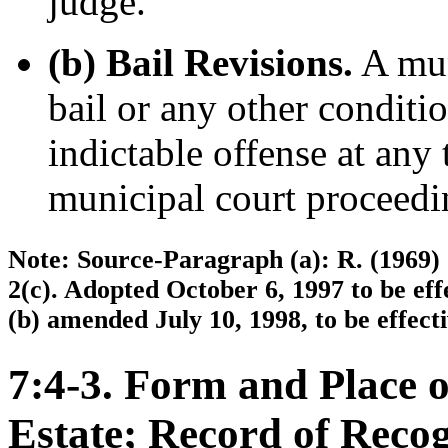
judge.
(b) Bail Revisions.
A mun
bail or any other conditio
indictable offense at any
municipal court proceedi
Note: Source-Paragraph (a): R. (1969) 7
2(c). Adopted October 6, 1997 to be ef
(b) amended July 10, 1998, to be effect
7:4-3. Form and Place o
Estate; Record of Reco