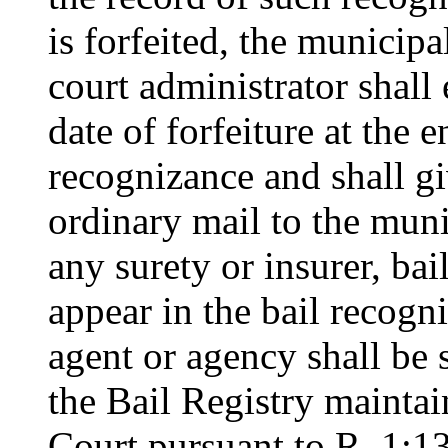
is forfeited, the municip
court administrator shall 
date of forfeiture at the 
recognizance and shall gi
ordinary mail to the muni
any surety or insurer, ba
appear in the bail recogni
agent or agency shall be 
the Bail Registry maintai
Court pursuant to R. 1:13