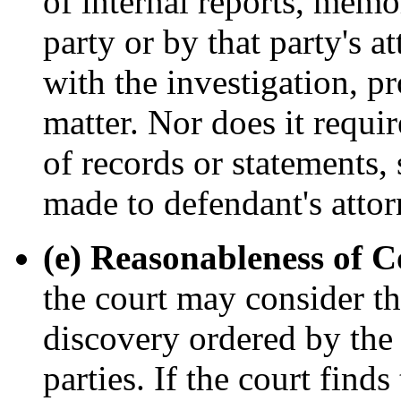
of internal reports, mem
party or by that party's a
with the investigation, p
matter. Nor does it requ
of records or statements,
made to defendant's attor
(e) Reasonableness of C
the court may consider th
discovery ordered by the 
parties. If the court finds