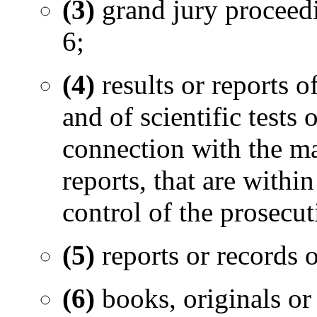
(3)
grand jury proceed
6;
(4)
results or reports 
and of scientific tests
connection with the mat
reports, that are withi
control of the prosecut
(5)
reports or records o
(6)
books, originals or