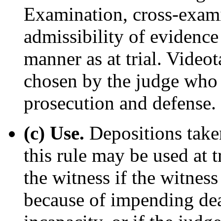
Examination, cross-exami
admissibility of evidence
manner as at trial. Video
chosen by the judge who 
prosecution and defense.
(c) Use.
Depositions taken
this rule may be used at t
the witness if the witness 
because of impending dea