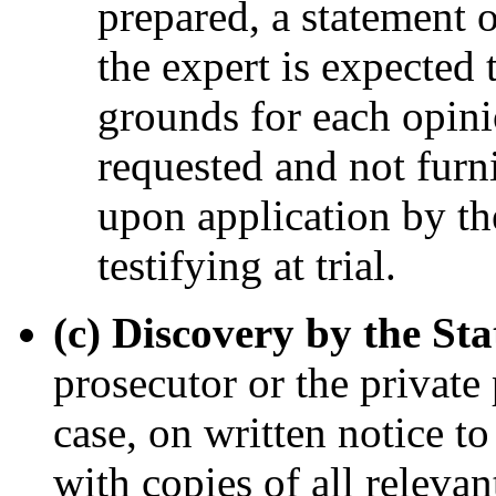
prepared, a statement 
the expert is expected 
grounds for each opinio
requested and not furn
upon application by th
testifying at trial.
(c) Discovery by the Sta
prosecutor or the private
case, on written notice t
with copies of all relevan