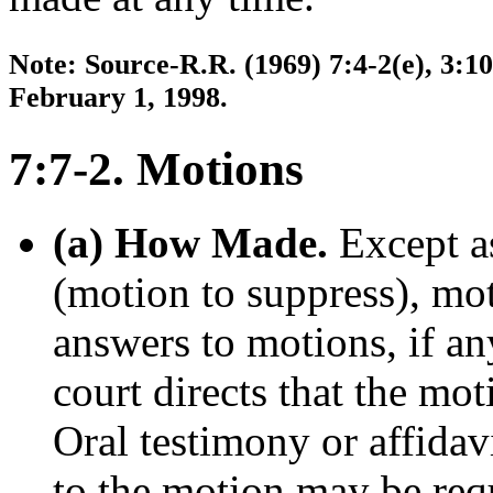
Note: Source-R.R. (1969) 7:4-2(e), 3:10
February 1, 1998.
7:7-2. Motions
(a) How Made.
Except as
(motion to suppress), mot
answers to motions, if any
court directs that the mo
Oral testimony or affidav
to the motion may be requ