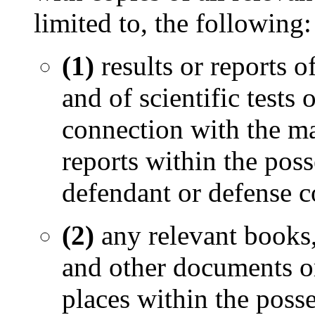
limited to, the following:
(1)
results or reports 
and of scientific tests
connection with the mat
reports within the poss
defendant or defense c
(2)
any relevant books,
and other documents or
places within the posse