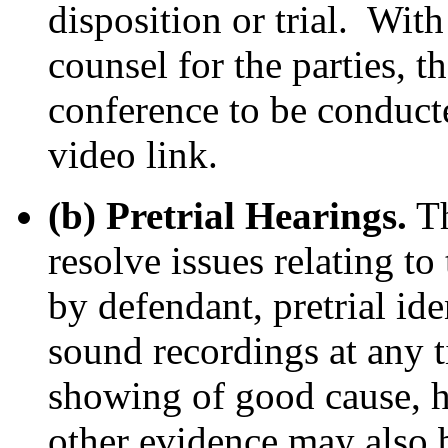
disposition or trial. With
counsel for the parties, t
conference to be conduct
video link.
(b) Pretrial Hearings.
Th
resolve issues relating to
by defendant, pretrial ide
sound recordings at any t
showing of good cause, he
other evidence may also b