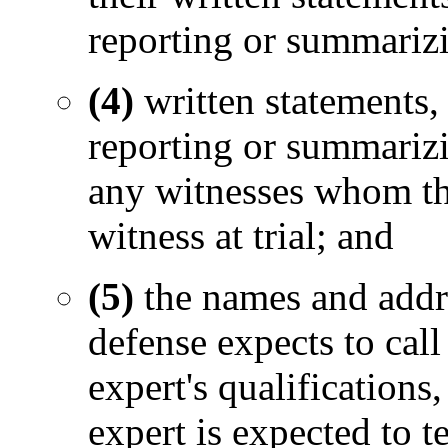
reporting or summarizi
(4)
written statements
reporting or summarizi
any witnesses whom th
witness at trial; and
(5)
the names and addr
defense expects to call 
expert's qualifications
expert is expected to te