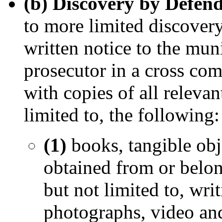
(b) Discovery by Defend
to more limited discovery,
written notice to the mun
prosecutor in a cross com
with copies of all relevan
limited to, the following:
(1)
books, tangible obj
obtained from or belon
but not limited to, wri
photographs, video an