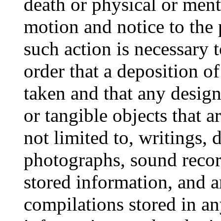
death or physical or ment
motion and notice to the 
such action is necessary 
order that a deposition of
taken and that any desig
or tangible objects that a
not limited to, writings, 
photographs, sound recor
stored information, and a
compilations stored in 