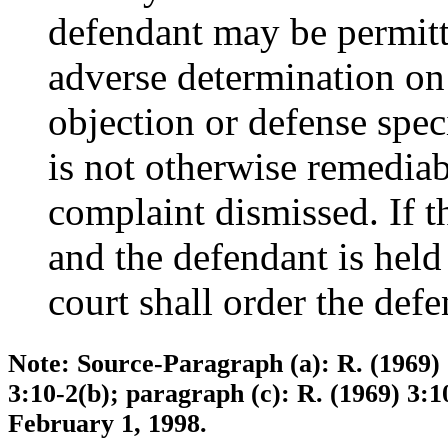
defendant may be permitte
adverse determination on 
objection or defense spec
is not otherwise remediabl
complaint dismissed. If t
and the defendant is held
court shall order the defe
Note: Source-Paragraph (a): R. (1969) 7
3:10-2(b); paragraph (c): R. (1969) 3:1
February 1, 1998.