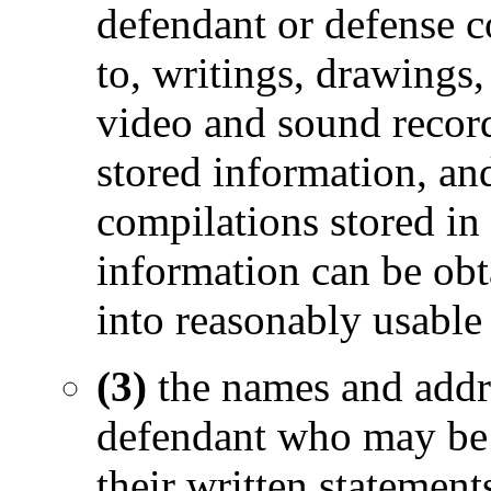
defendant or defense c
to, writings, drawings,
video and sound record
stored information, and
compilations stored i
information can be obta
into reasonably usable
(3)
the names and addr
defendant who may be c
their written statemen