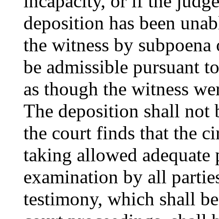
incapacity, or if the judge
deposition has been unabl
the witness by subpoena o
be admissible pursuant t
as though the witness wer
The deposition shall not 
the court finds that the 
taking allowed adequate 
examination by all partie
testimony, which shall be 