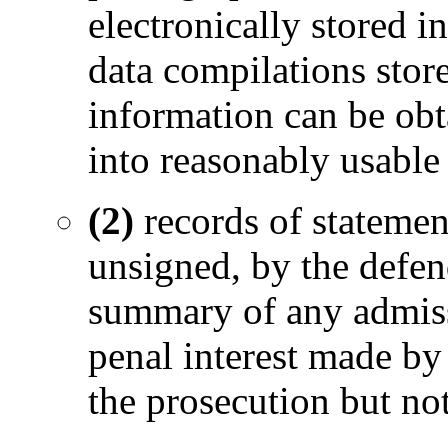
electronically stored i
data compilations sto
information can be obta
into reasonably usable
(2)
records of statemen
unsigned, by the defen
summary of any admiss
penal interest made by
the prosecution but no