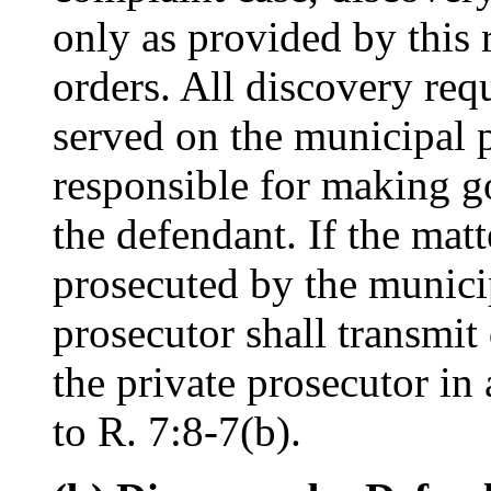
only as provided by this 
orders. All discovery req
served on the municipal 
responsible for making g
the defendant. If the matt
prosecuted by the munici
prosecutor shall transmit
the private prosecutor in
to R. 7:8-7(b).