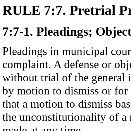
RULE 7:7. Pretrial P
7:7-1. Pleadings; Objec
Pleadings in municipal court
complaint. A defense or obj
without trial of the general 
by motion to dismiss or for 
that a motion to dismiss bas
the unconstitutionality of 
made at any time.