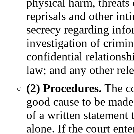
physical harm, threats
reprisals and other in
secrecy regarding infor
investigation of crimin
confidential relations
law; and any other rel
(2) Procedures.
The co
good cause to be made,
of a written statement 
alone. If the court ente