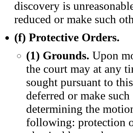
discovery is unreasonable
reduced or make such othe
(f) Protective Orders.
(1) Grounds.
Upon mot
the court may at any t
sought pursuant to this
deferred or make such o
determining the motion
following: protection 