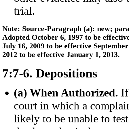
trial.
Note: Source-Paragraph (a): new; parag
Adopted October 6, 1997 to be effecti
July 16, 2009 to be effective Septemb
2012 to be effective January 1, 2013.
7:7-6. Depositions
(a) When Authorized.
If
court in which a complain
likely to be unable to tes