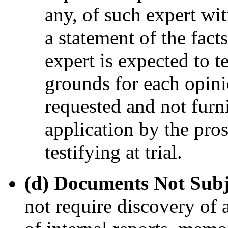
any, of such expert wit
a statement of the fact
expert is expected to t
grounds for each opinio
requested and not furn
application by the pro
testifying at trial.
(d) Documents Not Subj
not require discovery of 