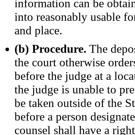
information can be obtain
into reasonably usable f
and place.
(b) Procedure.
The depos
the court otherwise order
before the judge at a loca
the judge is unable to pre
be taken outside of the St
before a person designate
counsel shall have a right