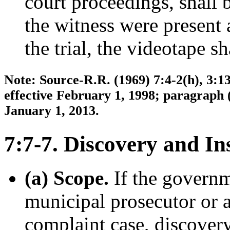
court proceedings, shall 
the witness were present 
the trial, the videotape sh
Note: Source-R.R. (1969) 7:4-2(h), 3:13
effective February 1, 1998; paragraph 
January 1, 2013.
7:7-7. Discovery and In
(a) Scope.
If the governm
municipal prosecutor or a
complaint case, discovery 