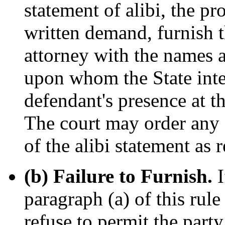
statement of alibi, the pr
written demand, furnish t
attorney with the names a
upon whom the State inten
defendant's presence at th
The court may order any
of the alibi statement as r
(b) Failure to Furnish.
I
paragraph (a) of this rule
refuse to permit the party