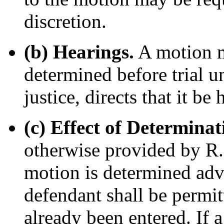
discretion.
(b) Hearings.
A motion ma
determined before trial un
justice, directs that it be 
(c) Effect of Determina
otherwise provided by R. 
motion is determined adve
defendant shall be permitt
already been entered. If a