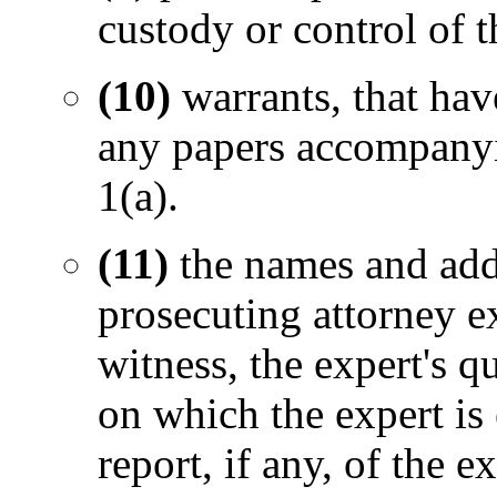
custody or control of t
(10)
warrants, that ha
any papers accompanyi
1(a).
(11)
the names and add
prosecuting attorney exp
witness, the expert's qu
on which the expert is 
report, if any, of the e