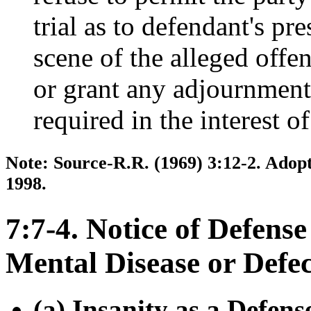
trial as to defendant's pr
scene of the alleged off
or grant any adjournment
required in the interest of
Note: Source-R.R. (1969) 3:12-2. Adopt
1998.
7:7-4. Notice of Defense
Mental Disease or Defec
(a) Insanity as a Defens