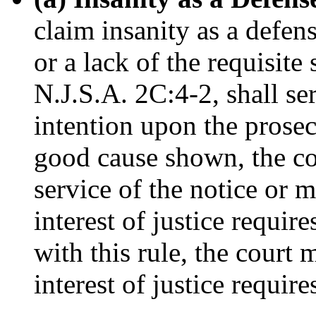
claim insanity as a defen
or a lack of the requisite
N.J.S.A. 2C:4-2, shall ser
intention upon the prosecu
good cause shown, the co
service of the notice or 
interest of justice requir
with this rule, the court 
interest of justice require