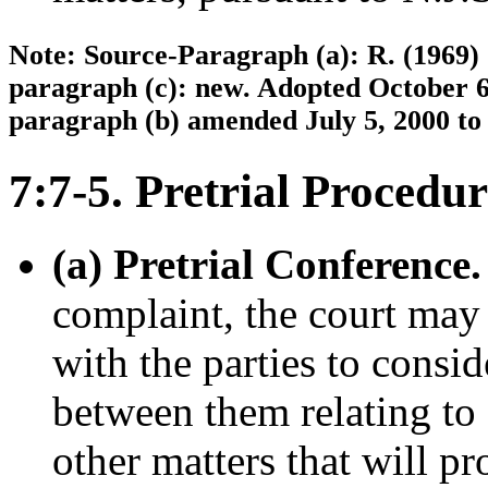
Note: Source-Paragraph (a): R. (1969) 
paragraph (c): new. Adopted October 6,
paragraph (b) amended July 5, 2000 to 
7:7-5. Pretrial Procedur
(a) Pretrial Conference.
complaint, the court may
with the parties to consid
between them relating to 
other matters that will p