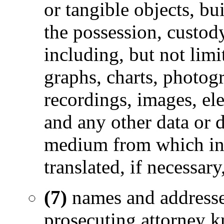
or tangible objects, bu
the possession, custod
including, but not limi
graphs, charts, photog
recordings, images, ele
and any other data or 
medium from which inf
translated, if necessar
(7)
names and address
prosecuting attorney k