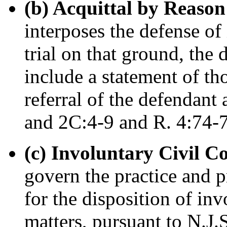
(b) Acquittal by Reason 
interposes the defense of 
trial on that ground, the
include a statement of th
referral of the defendant
and 2C:4-9 and R. 4:74-7
(c) Involuntary Civil 
govern the practice and p
for the disposition of in
matters, pursuant to N.J.