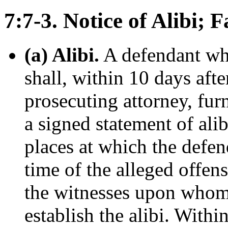
7:7-3. Notice of Alibi; 
(a) Alibi.
A defendant who
shall, within 10 days aft
prosecuting attorney, fur
a signed statement of alib
places at which the defen
time of the alleged offen
the witnesses upon whom 
establish the alibi. Withi