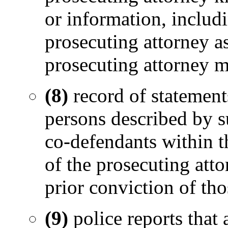
or information, includ
prosecuting attorney a
prosecuting attorney m
(8)
record of statement
persons described by su
co-defendants within t
of the prosecuting atto
prior conviction of tho
(9)
police reports that 