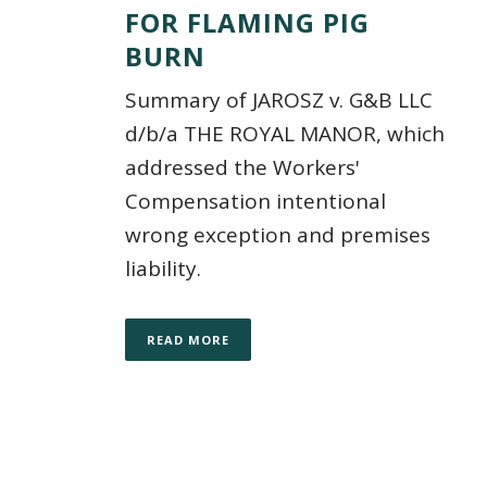
FOR FLAMING PIG
BURN
Summary of JAROSZ v. G&B LLC
d/b/a THE ROYAL MANOR, which
addressed the Workers'
Compensation intentional
wrong exception and premises
liability.
READ MORE