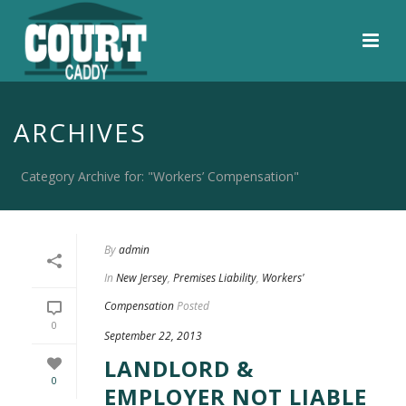
ARCHIVES
Category Archive for: "Workers’ Compensation"
By
admin
In
New Jersey
,
Premises Liability
,
Workers'
Compensation
Posted
0
September 22, 2013
LANDLORD &
0
EMPLOYER NOT LIABLE