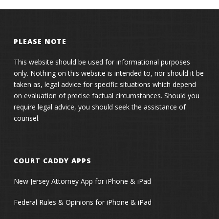
PLEASE NOTE
This website should be used for informational purposes
only. Nothing on this website is intended to, nor should it be
taken as, legal advice for specific situations which depend
on evaluation of precise factual circumstances. Should you
require legal advice, you should seek the assistance of
counsel.
COURT CADDY APPS
New Jersey Attorney App for iPhone & iPad
Federal Rules & Opinions for iPhone & iPad