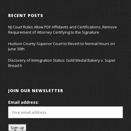
RECENT POSTS
NJ Court Rules Allow PDF Affidavits and Certifications, Remove
Requirement of Attorney Certifying to the Signature
Hudson County Superior Court to Revert to Normal Hours on
June 30th
Discovery of Immigration Status: Gold Medal Bakery v. Super
Bread II
JOIN OUR NEWSLETTER
Email address: